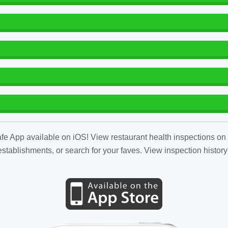
fe App available on iOS! View restaurant health inspections on 
tablishments, or search for your faves. View inspection history