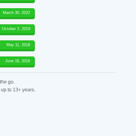
March 30, 2022
October 3, 2019
May 11, 2018
June 16, 2016
the go.
 up to 13+ years.