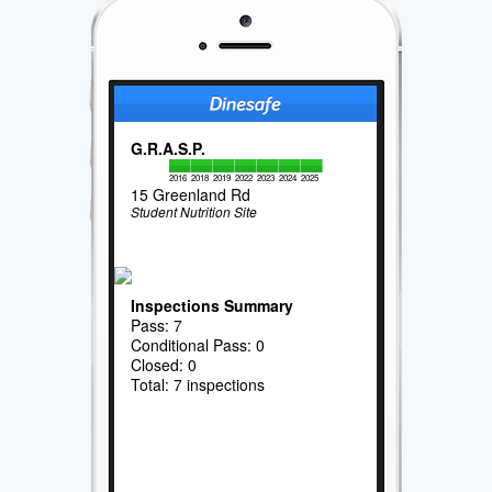
G.R.A.S.P.
2016
2018
2019
2022
2023
2024
2025
15 Greenland Rd
Student Nutrition Site
Inspections Summary
Pass: 7
Conditional Pass: 0
Closed: 0
Total: 7 inspections