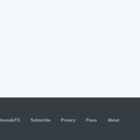
DinesafeTO
Subscribe
Privacy
Press
About