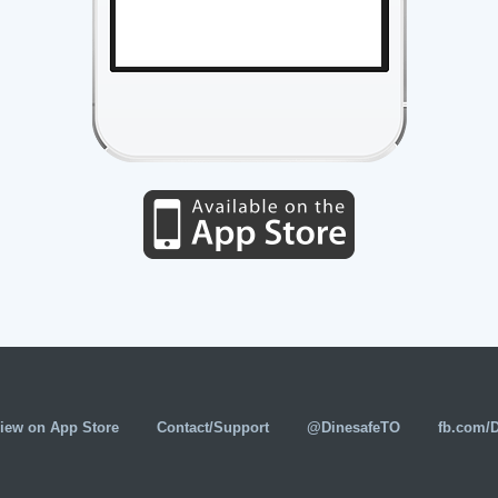
iew on App Store
Contact/Support
@DinesafeTO
fb.com/