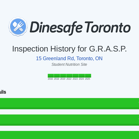
Inspection History for G.R.A.S.P.
15 Greenland Rd, Toronto, ON
Student Nutrition Site
2016
2018
2019
2022
2023
2024
2025
ils