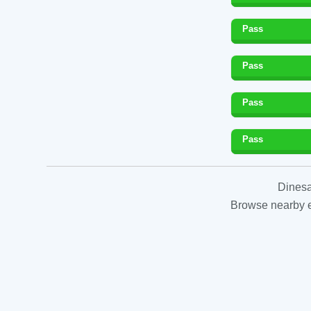
Pass
Pass
Pass
Pass
Dinesa
Browse nearby es