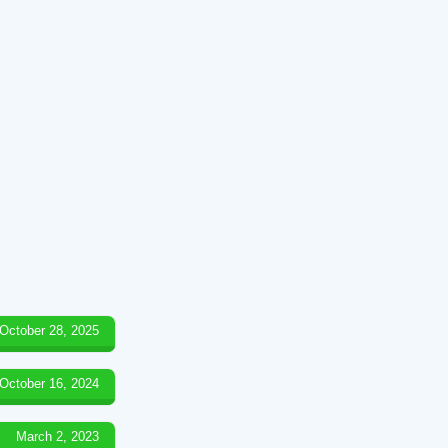
October 28, 2025
October 16, 2024
March 2, 2023