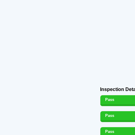
Inspection Deta
Pass
Pass
Pass