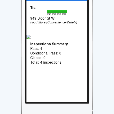
Trs
2016
2017
2019
2022
949 Bloor St W
Food Store (Convenience/Variety)
Inspections Summary
Pass: 4
Conditional Pass: 0
Closed: 0
Total: 4 inspections