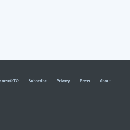
DinesafeTO
Subscribe
Privacy
Press
About