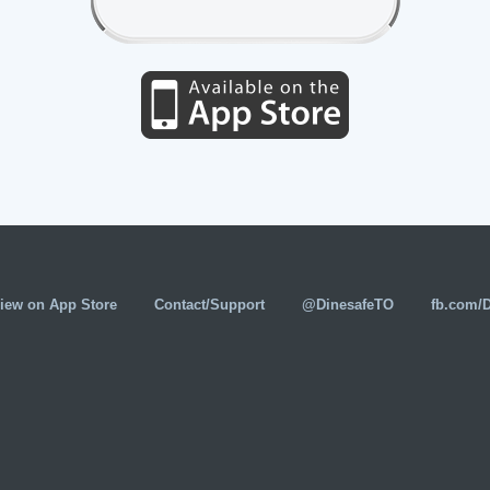
iew on App Store
Contact/Support
@DinesafeTO
fb.com/