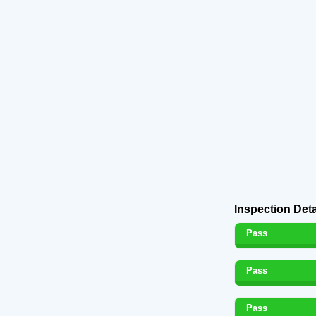
Inspection Deta
Pass
Pass
Pass