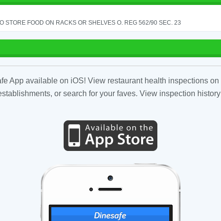
TO STORE FOOD ON RACKS OR SHELVES O. REG 562/90 SEC. 23
fe App available on iOS! View restaurant health inspections on 
tablishments, or search for your faves. View inspection history