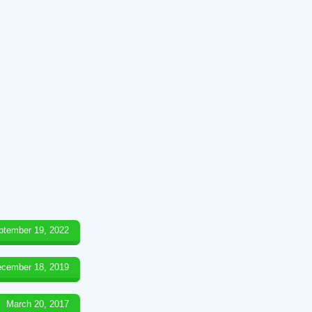
ptember 19, 2022
cember 18, 2019
March 20, 2017