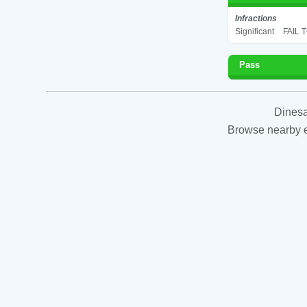
Infractions
Significant
FAIL 
Pass
Dinesa
Browse nearby es