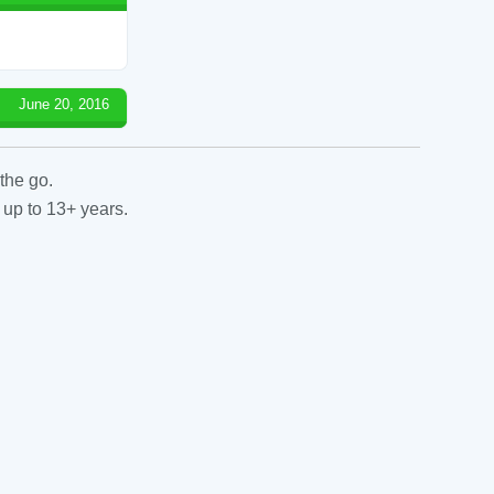
June 20, 2016
the go.
 up to 13+ years.