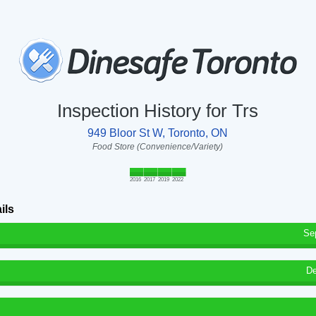
Inspection History for Trs
949 Bloor St W, Toronto, ON
Food Store (Convenience/Variety)
2016
2017
2019
2022
ils
Se
De