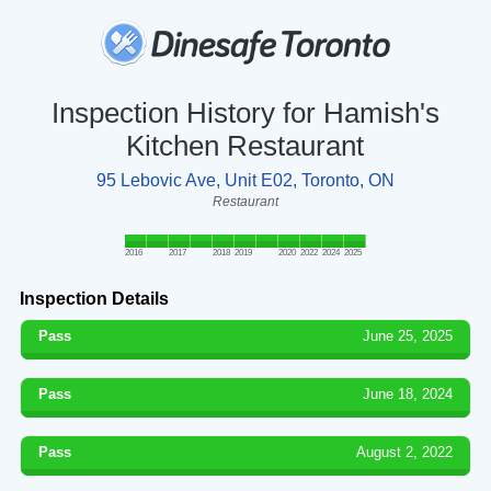
Inspection History for Hamish's
Kitchen Restaurant
95 Lebovic Ave, Unit E02, Toronto, ON
Restaurant
2016
2017
2018
2019
2020
2022
2024
2025
Inspection Details
Pass
June 25, 2025
Pass
June 18, 2024
Pass
August 2, 2022