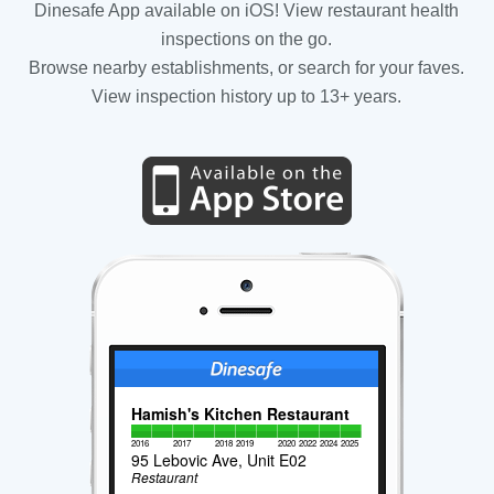
Dinesafe App available on iOS! View restaurant health
inspections on the go.
Browse nearby establishments, or search for your faves.
View inspection history up to 13+ years.
Hamish's Kitchen Restaurant
2016
2017
2018
2019
2020
2022
2024
2025
95 Lebovic Ave, Unit E02
Restaurant