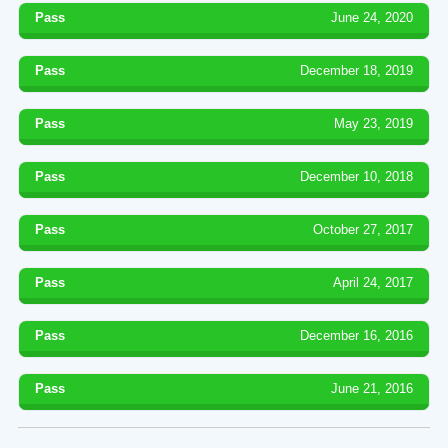
Pass
June 24, 2020
Pass
December 18, 2019
Pass
May 23, 2019
Pass
December 10, 2018
Pass
October 27, 2017
Pass
April 24, 2017
Pass
December 16, 2016
Pass
June 21, 2016