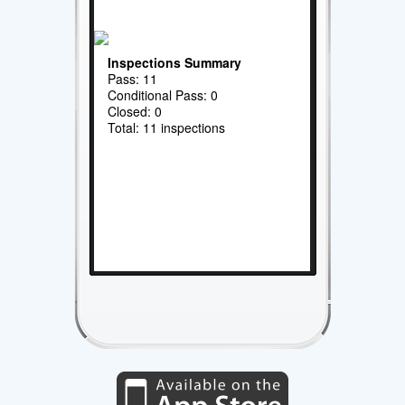
Inspections Summary
Pass: 11
Conditional Pass: 0
Closed: 0
Total: 11 inspections