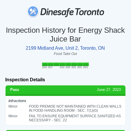
Inspection History for Energy Shack
Juice Bar
2199 Midland Ave, Unit 2, Toronto, ON
Food Take Out
2016
2017
2018
2020
2021
2022
2023
Inspection Details
Pass
June 27, 2023
Infractions
Minor
FOOD PREMISE NOT MAINTAINED WITH CLEAN WALLS
IN FOOD-HANDLING ROOM - SEC. 7(1)(G)
Minor
FAIL TO ENSURE EQUIPMENT SURFACE SANITIZED AS
NECESSARY - SEC. 22