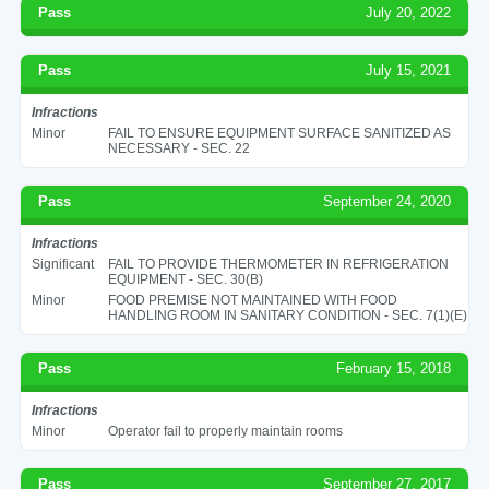
Pass
July 20, 2022
Pass
July 15, 2021
Infractions
Minor
FAIL TO ENSURE EQUIPMENT SURFACE SANITIZED AS
NECESSARY - SEC. 22
Pass
September 24, 2020
Infractions
Significant
FAIL TO PROVIDE THERMOMETER IN REFRIGERATION
EQUIPMENT - SEC. 30(B)
Minor
FOOD PREMISE NOT MAINTAINED WITH FOOD
HANDLING ROOM IN SANITARY CONDITION - SEC. 7(1)(E)
Pass
February 15, 2018
Infractions
Minor
Operator fail to properly maintain rooms
Pass
September 27, 2017