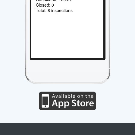
Closed: 0
Total: 8 inspections