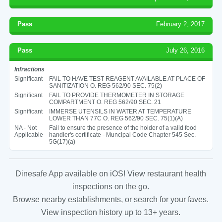
Pass
February 2, 2017
Pass
July 26, 2016
Infractions
Significant
FAIL TO HAVE TEST REAGENT AVAILABLE AT PLACE OF
SANITIZATION O. REG 562/90 SEC. 75(2)
Significant
FAIL TO PROVIDE THERMOMETER IN STORAGE
COMPARTMENT O. REG 562/90 SEC. 21
Significant
IMMERSE UTENSILS IN WATER AT TEMPERATURE
LOWER THAN 77C O. REG 562/90 SEC. 75(1)(A)
NA - Not
Fail to ensure the presence of the holder of a valid food
Applicable
handler's certificate - Muncipal Code Chapter 545 Sec.
5G(17)(a)
Dinesafe App available on iOS! View restaurant health
inspections on the go.
Browse nearby establishments, or search for your faves.
View inspection history up to 13+ years.