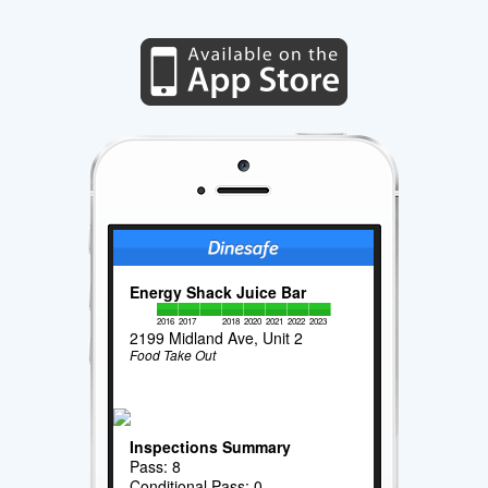
Energy Shack Juice Bar
2016
2017
2018
2020
2021
2022
2023
2199 Midland Ave, Unit 2
Food Take Out
Inspections Summary
Pass: 8
Conditional Pass: 0