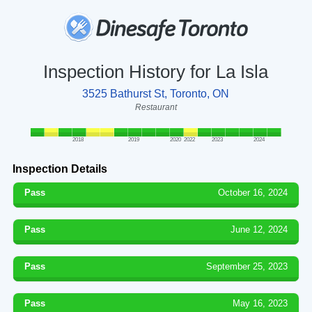
Inspection History for La Isla
3525 Bathurst St, Toronto, ON
Restaurant
2018
2019
2020
2022
2023
2024
Inspection Details
Pass
October 16, 2024
Pass
June 12, 2024
Pass
September 25, 2023
Pass
May 16, 2023