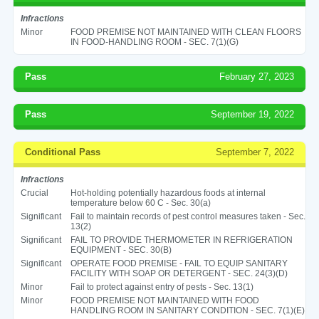
Infractions
Minor
FOOD PREMISE NOT MAINTAINED WITH CLEAN FLOORS
IN FOOD-HANDLING ROOM - SEC. 7(1)(G)
Pass
February 27, 2023
Pass
September 19, 2022
Conditional Pass
September 7, 2022
Infractions
Crucial
Hot-holding potentially hazardous foods at internal
temperature below 60 C - Sec. 30(a)
Significant
Fail to maintain records of pest control measures taken - Sec.
13(2)
Significant
FAIL TO PROVIDE THERMOMETER IN REFRIGERATION
EQUIPMENT - SEC. 30(B)
Significant
OPERATE FOOD PREMISE - FAIL TO EQUIP SANITARY
FACILITY WITH SOAP OR DETERGENT - SEC. 24(3)(D)
Minor
Fail to protect against entry of pests - Sec. 13(1)
Minor
FOOD PREMISE NOT MAINTAINED WITH FOOD
HANDLING ROOM IN SANITARY CONDITION - SEC. 7(1)(E)