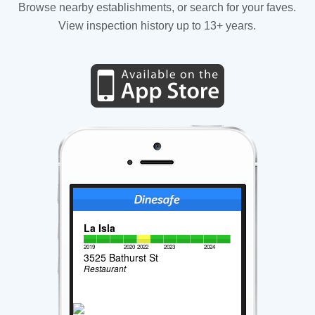
Browse nearby establishments, or search for your faves.
View inspection history up to 13+ years.
La Isla
2019
2020
2022
2023
2024
3525 Bathurst St
Restaurant