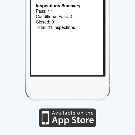
Inspections Summary
Pass: 17
Conditional Pass: 4
Closed: 0
Total: 21 inspections