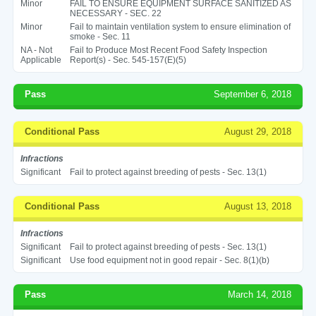
Minor
FAIL TO ENSURE EQUIPMENT SURFACE SANITIZED AS
NECESSARY - SEC. 22
Minor
Fail to maintain ventilation system to ensure elimination of
smoke - Sec. 11
NA - Not
Fail to Produce Most Recent Food Safety Inspection
Applicable
Report(s) - Sec. 545-157(E)(5)
Pass
September 6, 2018
Conditional Pass
August 29, 2018
Infractions
Significant
Fail to protect against breeding of pests - Sec. 13(1)
Conditional Pass
August 13, 2018
Infractions
Significant
Fail to protect against breeding of pests - Sec. 13(1)
Significant
Use food equipment not in good repair - Sec. 8(1)(b)
Pass
March 14, 2018