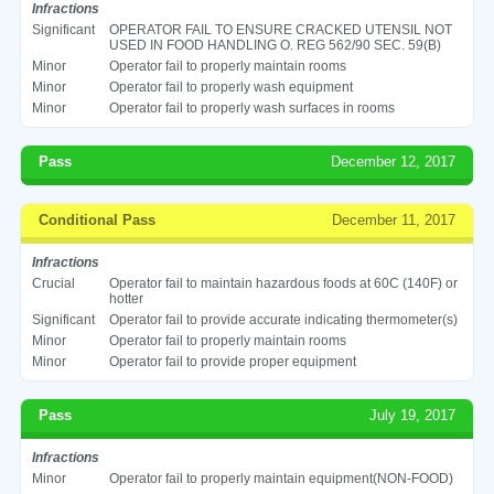
Infractions
Significant
OPERATOR FAIL TO ENSURE CRACKED UTENSIL NOT
USED IN FOOD HANDLING O. REG 562/90 SEC. 59(B)
Minor
Operator fail to properly maintain rooms
Minor
Operator fail to properly wash equipment
Minor
Operator fail to properly wash surfaces in rooms
Pass
December 12, 2017
Conditional Pass
December 11, 2017
Infractions
Crucial
Operator fail to maintain hazardous foods at 60C (140F) or
hotter
Significant
Operator fail to provide accurate indicating thermometer(s)
Minor
Operator fail to properly maintain rooms
Minor
Operator fail to provide proper equipment
Pass
July 19, 2017
Infractions
Minor
Operator fail to properly maintain equipment(NON-FOOD)