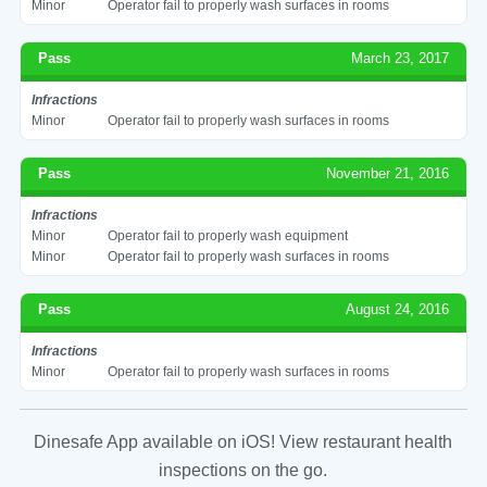
Minor
Operator fail to properly wash surfaces in rooms
Pass
March 23, 2017
Infractions
Minor
Operator fail to properly wash surfaces in rooms
Pass
November 21, 2016
Infractions
Minor
Operator fail to properly wash equipment
Minor
Operator fail to properly wash surfaces in rooms
Pass
August 24, 2016
Infractions
Minor
Operator fail to properly wash surfaces in rooms
Dinesafe App available on iOS! View restaurant health
inspections on the go.