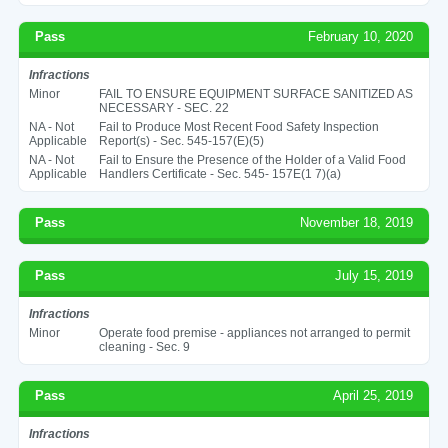
Pass
February 10, 2020
Infractions
Minor
FAIL TO ENSURE EQUIPMENT SURFACE SANITIZED AS
NECESSARY - SEC. 22
NA - Not
Fail to Produce Most Recent Food Safety Inspection
Applicable
Report(s) - Sec. 545-157(E)(5)
NA - Not
Fail to Ensure the Presence of the Holder of a Valid Food
Applicable
Handlers Certificate - Sec. 545- 157E(1 7)(a)
Pass
November 18, 2019
Pass
July 15, 2019
Infractions
Minor
Operate food premise - appliances not arranged to permit
cleaning - Sec. 9
Pass
April 25, 2019
Infractions