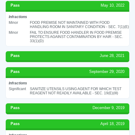
Pass
May 10, 2022
Infractions
Minor
FOOD PREMISE NOT MAINTAINED WITH FOOD
HANDLING ROOM IN SANITARY CONDITION - SEC. 7(1)(E)
Minor
FAIL TO ENSURE FOOD HANDLER IN FOOD PREMISE
PROTECTS AGAINST CONTAMINATION BY HAIR - SEC.
33(1)(D)
Pass
June 28, 2021
Pass
September 29, 2020
Infractions
Significant
SANITIZE UTENSILS USING AGENT FOR WHICH TEST
REAGENT NOT READILY AVAILABLE - SEC. 19(E)(III)
Pass
December 9, 2019
Pass
April 18, 2019