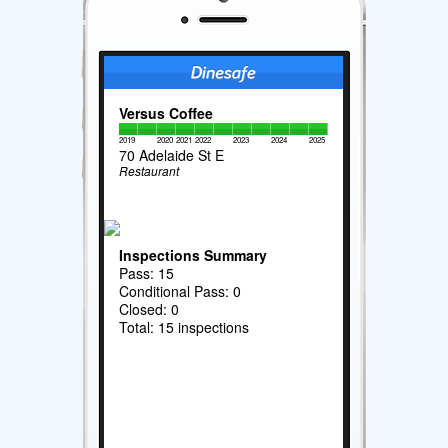
Versus Coffee
2019
2020
2021
2022
2023
2024
2025
70 Adelaide St E
Restaurant
Inspections Summary
Pass: 15
Conditional Pass: 0
Closed: 0
Total: 15 inspections