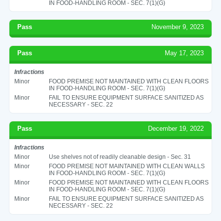
IN FOOD-HANDLING ROOM - SEC. 7(1)(G)
Pass
November 9, 2023
Pass
May 17, 2023
Infractions
Minor
FOOD PREMISE NOT MAINTAINED WITH CLEAN FLOORS
IN FOOD-HANDLING ROOM - SEC. 7(1)(G)
Minor
FAIL TO ENSURE EQUIPMENT SURFACE SANITIZED AS
NECESSARY - SEC. 22
Pass
December 19, 2022
Infractions
Minor
Use shelves not of readily cleanable design - Sec. 31
Minor
FOOD PREMISE NOT MAINTAINED WITH CLEAN WALLS
IN FOOD-HANDLING ROOM - SEC. 7(1)(G)
Minor
FOOD PREMISE NOT MAINTAINED WITH CLEAN FLOORS
IN FOOD-HANDLING ROOM - SEC. 7(1)(G)
Minor
FAIL TO ENSURE EQUIPMENT SURFACE SANITIZED AS
NECESSARY - SEC. 22