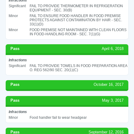
Infractions
Significant
FAIL TO PROVIDE THERMOMETER IN REFRIGERATION
EQUIPMENT - SEC. 30(B)
Minor
FAIL TO ENSURE FOOD HANDLER IN FOOD PREMISE
PROTECTS AGAINST CONTAMINATION BY HAIR - SEC.
33(1)(D)
Minor
FOOD PREMISE NOT MAINTAINED WITH CLEAN FLOORS
IN FOOD-HANDLING ROOM - SEC. 7(1)(G)
Pass
April 6, 2018
Infractions
Significant
FAIL TO PROVIDE TOWELS IN FOOD PREPARATION AREA
O. REG 562/90 SEC. 20(1)(C)
Pass
October 16, 2017
Pass
May 3, 2017
Infractions
Minor
Food handler fail to wear headgear
Pass
September 12, 2016