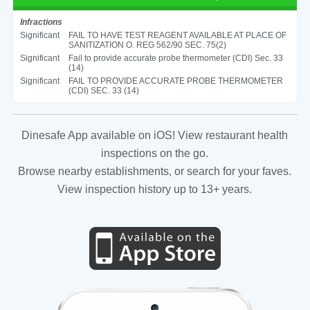
Infractions
Significant
FAIL TO HAVE TEST REAGENT AVAILABLE AT PLACE OF
SANITIZATION O. REG 562/90 SEC. 75(2)
Significant
Fail to provide accurate probe thermometer (CDI) Sec. 33
(14)
Significant
FAIL TO PROVIDE ACCURATE PROBE THERMOMETER
(CDI) SEC. 33 (14)
Dinesafe App available on iOS! View restaurant health
inspections on the go.
Browse nearby establishments, or search for your faves.
View inspection history up to 13+ years.