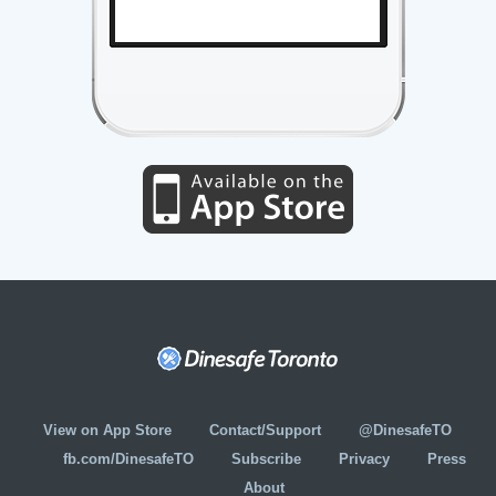
View on App Store
Contact/Support
@DinesafeTO
fb.com/DinesafeTO
Subscribe
Privacy
Press
About