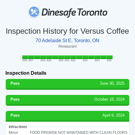
Inspection History for Versus Coffee
70 Adelaide St E, Toronto, ON
Restaurant
2016
2017
2018
2019
2020
2021
2022
2023
2024
2025
Inspection Details
Pass
June 30, 2025
Pass
October 18, 2024
Pass
April 9, 2024
Infractions
Minor
FOOD PREMISE NOT MAINTAINED WITH CLEAN FLOORS