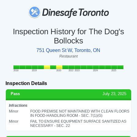
Inspection History for The Dog's
Bollocks
751 Queen St W, Toronto, ON
Restaurant
2018
2019
2020
2022
2023
2024
2025
Inspection Details
Pass
July 23, 2025
Infractions
Minor
FOOD PREMISE NOT MAINTAINED WITH CLEAN FLOORS
IN FOOD-HANDLING ROOM - SEC. 7(1)(G)
Minor
FAIL TO ENSURE EQUIPMENT SURFACE SANITIZED AS
NECESSARY - SEC. 22