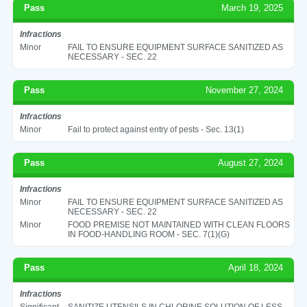
Pass
March 19, 2025
Infractions
Minor
FAIL TO ENSURE EQUIPMENT SURFACE SANITIZED AS
NECESSARY - SEC. 22
Pass
November 27, 2024
Infractions
Minor
Fail to protect against entry of pests - Sec. 13(1)
Pass
August 27, 2024
Infractions
Minor
FAIL TO ENSURE EQUIPMENT SURFACE SANITIZED AS
NECESSARY - SEC. 22
Minor
FOOD PREMISE NOT MAINTAINED WITH CLEAN FLOORS
IN FOOD-HANDLING ROOM - SEC. 7(1)(G)
Pass
April 18, 2024
Infractions
Significant
SANITIZE UTENSILS IN CHLORINE SOLUTION OF LESS