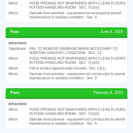
Minor
FOOD PREMISE NOT MAINTAINED WITH CLEAN FLOORS
IN FOOD-HANDLING ROOM - SEC. 7(1)(G)
Minor
Operate food premise - equipment not arranged to permit
maintenance in sanitary condition - Sec. 9
Pass
June 4, 2019
Infractions
Significant
FAIL TO REMOVE GARBAGE WHEN NECESSARY TO
MAINTAIN SANITARY CONDITION - SEC. 12
Minor
FOOD PREMISE NOT MAINTAINED WITH CLEAN FLOORS
IN FOOD-HANDLING ROOM - SEC. 7(1)(G)
Minor
Fail to protect against entry of pests - Sec. 13(1)
Minor
Operate food premise - equipment not constructed to permit
maintenance in sanitary condition - Sec. 9
Pass
February 8, 2019
Infractions
Minor
FOOD PREMISE NOT MAINTAINED WITH CLEAN FLOORS
IN FOOD-HANDLING ROOM - SEC. 7(1)(G)
Minor
Operate food premise - equipment not constructed to permit
maintenance in sanitary condition - Sec. 9