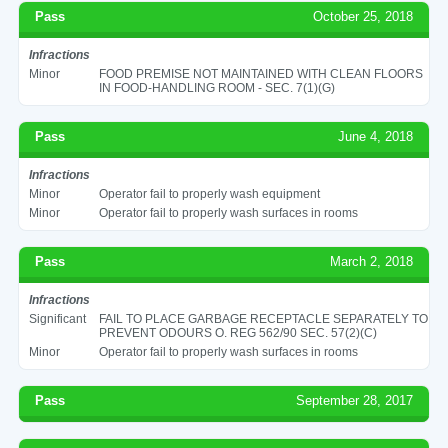
Pass
October 25, 2018
Infractions
Minor
FOOD PREMISE NOT MAINTAINED WITH CLEAN FLOORS
IN FOOD-HANDLING ROOM - SEC. 7(1)(G)
Pass
June 4, 2018
Infractions
Minor
Operator fail to properly wash equipment
Minor
Operator fail to properly wash surfaces in rooms
Pass
March 2, 2018
Infractions
Significant
FAIL TO PLACE GARBAGE RECEPTACLE SEPARATELY TO
PREVENT ODOURS O. REG 562/90 SEC. 57(2)(C)
Minor
Operator fail to properly wash surfaces in rooms
Pass
September 28, 2017