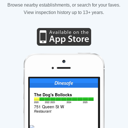
Browse nearby establishments, or search for your faves.
View inspection history up to 13+ years.
The Dog's Bollocks
2020
2022
2023
2024
2025
751 Queen St W
Restaurant