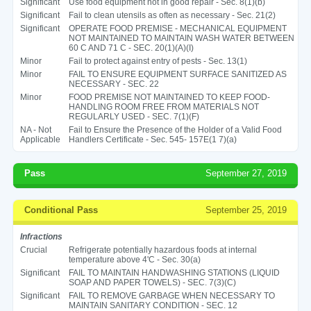
Significant
Use food equipment not in good repair - Sec. 8(1)(b)
Significant
Fail to clean utensils as often as necessary - Sec. 21(2)
Significant
OPERATE FOOD PREMISE - MECHANICAL EQUIPMENT
NOT MAINTAINED TO MAINTAIN WASH WATER BETWEEN
60 C AND 71 C - SEC. 20(1)(A)(I)
Minor
Fail to protect against entry of pests - Sec. 13(1)
Minor
FAIL TO ENSURE EQUIPMENT SURFACE SANITIZED AS
NECESSARY - SEC. 22
Minor
FOOD PREMISE NOT MAINTAINED TO KEEP FOOD-
HANDLING ROOM FREE FROM MATERIALS NOT
REGULARLY USED - SEC. 7(1)(F)
NA - Not
Fail to Ensure the Presence of the Holder of a Valid Food
Applicable
Handlers Certificate - Sec. 545- 157E(1 7)(a)
Pass
September 27, 2019
Conditional Pass
September 25, 2019
Infractions
Crucial
Refrigerate potentially hazardous foods at internal
temperature above 4'C - Sec. 30(a)
Significant
FAIL TO MAINTAIN HANDWASHING STATIONS (LIQUID
SOAP AND PAPER TOWELS) - SEC. 7(3)(C)
Significant
FAIL TO REMOVE GARBAGE WHEN NECESSARY TO
MAINTAIN SANITARY CONDITION - SEC. 12