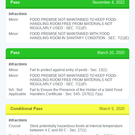
Pass
November 4, 2022
Infractions
Minor
FOOD PREMISE NOT MAINTAINED TO KEEP FOOD-
HANDLING ROOM FREE FROM MATERIALS NOT
REGULARLY USED - SEC. 7(1)(F)
Minor
FOOD PREMISE NOT MAINTAINED WITH FOOD
HANDLING ROOM IN SANITARY CONDITION - SEC. 7(1)(E)
Pass
March 10, 2020
Infractions
Minor
Fail to protect against entry of pests - Sec. 13(1)
Minor
FOOD PREMISE NOT MAINTAINED TO KEEP FOOD-
HANDLING ROOM FREE FROM MATERIALS NOT
REGULARLY USED - SEC. 7(1)(F)
NA - Not
Fail to Ensure the Presence of the Holder of a Valid Food
Applicable
Handlers Certificate - Sec. 545- 157E(1 7)(a)
Conditional Pass
March 5, 2020
Infractions
Crucial
Store potentially hazardous foods at internal temperature
between 4 C and 60 C - Sec. 27(1)