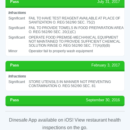
Pass
July 31, 2017
Infractions
Significant
FAIL TO HAVE TEST REAGENT AVAILABLE AT PLACE OF
SANITIZATION O. REG 562/90 SEC. 75(2)
Significant
FAIL TO PROVIDE TOWELS IN FOOD PREPARATION AREA
O. REG 562/90 SEC. 20(1)(C)
Significant
OPERATE FOOD PREMISE-MECHANICAL EQUIPMENT
NOT MAINTAINED TO PROVIDE SUFFICIENT CHEMICAL
SOLUTION RINSE O. REG 562/90 SEC. 77(A)(II)(B)
Minor
Operator fail to properly wash equipment
Pass
February 3, 2017
Infractions
Significant
STORE UTENSILS IN MANNER NOT PREVENTING
CONTAMINATION O. REG 562/90 SEC. 81
Pass
September 30, 2016
Dinesafe App available on iOS! View restaurant health
inspections on the go.