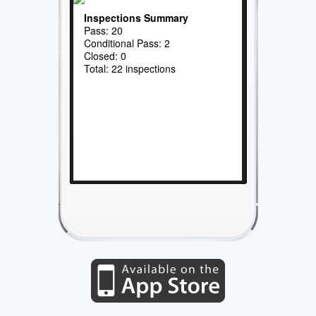
Inspections Summary
Pass: 20
Conditional Pass: 2
Closed: 0
Total: 22 inspections