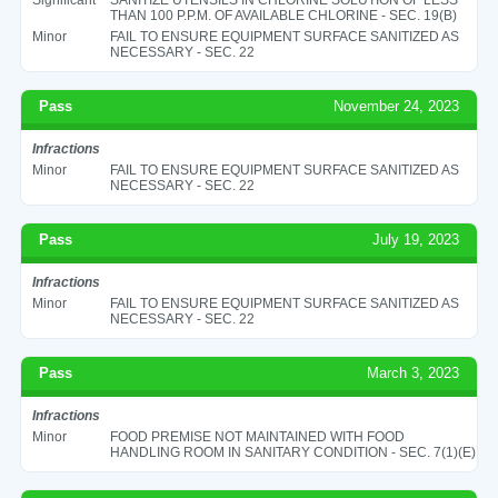
THAN 100 P.P.M. OF AVAILABLE CHLORINE - SEC. 19(B)
Minor
FAIL TO ENSURE EQUIPMENT SURFACE SANITIZED AS
NECESSARY - SEC. 22
Pass
November 24, 2023
Infractions
Minor
FAIL TO ENSURE EQUIPMENT SURFACE SANITIZED AS
NECESSARY - SEC. 22
Pass
July 19, 2023
Infractions
Minor
FAIL TO ENSURE EQUIPMENT SURFACE SANITIZED AS
NECESSARY - SEC. 22
Pass
March 3, 2023
Infractions
Minor
FOOD PREMISE NOT MAINTAINED WITH FOOD
HANDLING ROOM IN SANITARY CONDITION - SEC. 7(1)(E)