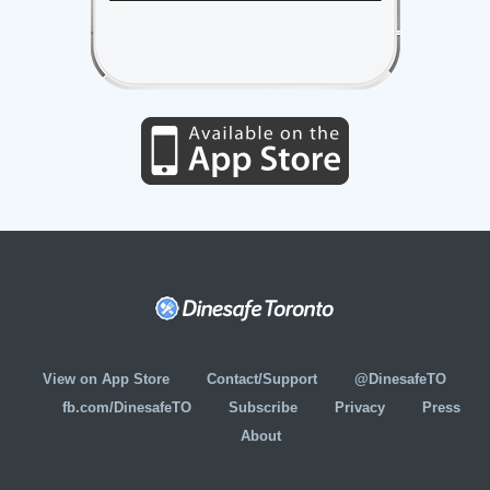
View on App Store
Contact/Support
@DinesafeTO
fb.com/DinesafeTO
Subscribe
Privacy
Press
About