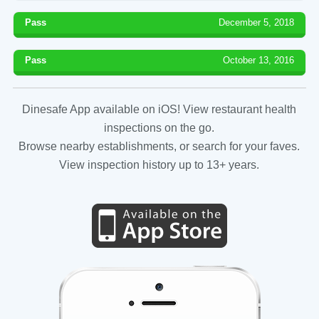
Pass
December 5, 2018
Pass
October 13, 2016
Dinesafe App available on iOS! View restaurant health
inspections on the go.
Browse nearby establishments, or search for your faves.
View inspection history up to 13+ years.