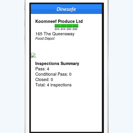
Koornneef Produce Ltd
2016
2018
2022
2025
165 The Queensway
Food Depot
Inspections Summary
Pass: 4
Conditional Pass: 0
Closed: 0
Total: 4 inspections