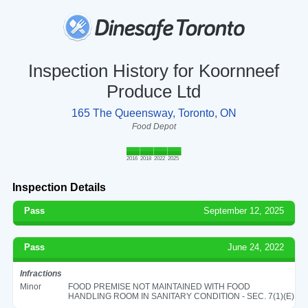
Inspection History for Koornneef
Produce Ltd
165 The Queensway, Toronto, ON
Food Depot
2016
2018
2022
2025
Inspection Details
Pass
September 12, 2025
Pass
June 24, 2022
Infractions
Minor
FOOD PREMISE NOT MAINTAINED WITH FOOD
HANDLING ROOM IN SANITARY CONDITION - SEC. 7(1)(E)