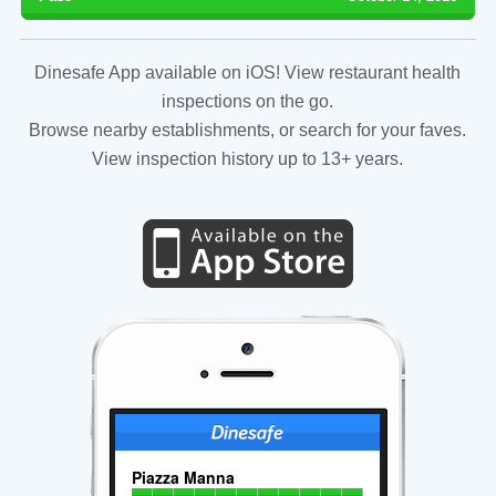
Dinesafe App available on iOS! View restaurant health
inspections on the go.
Browse nearby establishments, or search for your faves.
View inspection history up to 13+ years.
Piazza Manna