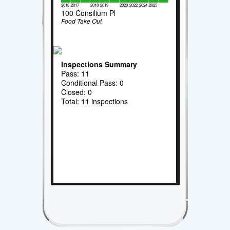
2016
2017
2018
2019
2020
2022
2024
2025
100 Consilium Pl
Food Take Out
Inspections Summary
Pass: 11
Conditional Pass: 0
Closed: 0
Total: 11 inspections