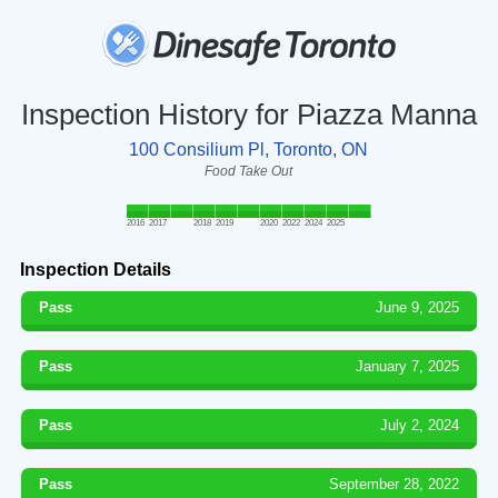
Inspection History for Piazza Manna
100 Consilium Pl, Toronto, ON
Food Take Out
2016
2017
2018
2019
2020
2022
2024
2025
Inspection Details
Pass
June 9, 2025
Pass
January 7, 2025
Pass
July 2, 2024
Pass
September 28, 2022