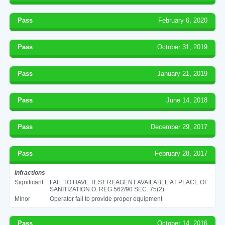
Pass
February 6, 2020
Pass
October 31, 2019
Pass
January 21, 2019
Pass
June 14, 2018
Pass
December 29, 2017
Pass
February 28, 2017
Infractions
Significant
FAIL TO HAVE TEST REAGENT AVAILABLE AT PLACE OF
SANITIZATION O. REG 562/90 SEC. 75(2)
Minor
Operator fail to provide proper equipment
Pass
October 14, 2016