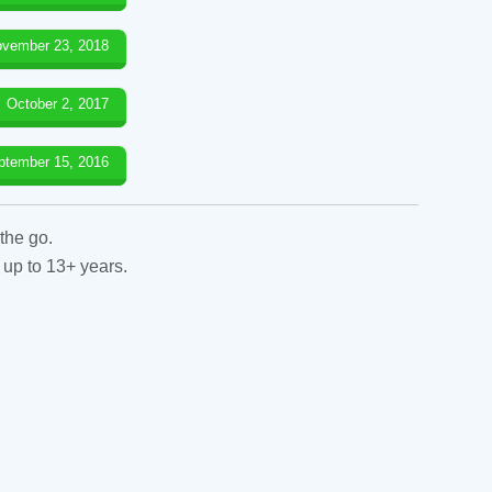
vember 23, 2018
October 2, 2017
ptember 15, 2016
the go.
 up to 13+ years.