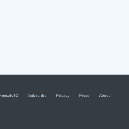
DinesafeTO
Subscribe
Privacy
Press
About