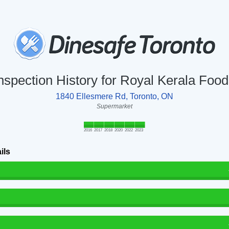
nspection History for Royal Kerala Foo
1840 Ellesmere Rd, Toronto, ON
Supermarket
2016
2017
2018
2020
2022
2023
ils