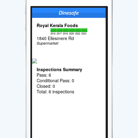
Royal Kerala Foods
2016
2017
2018
2020
2022
2023
1840 Ellesmere Rd
Supermarket
Inspections Summary
Pass: 6
Conditional Pass: 0
Closed: 0
Total: 6 inspections