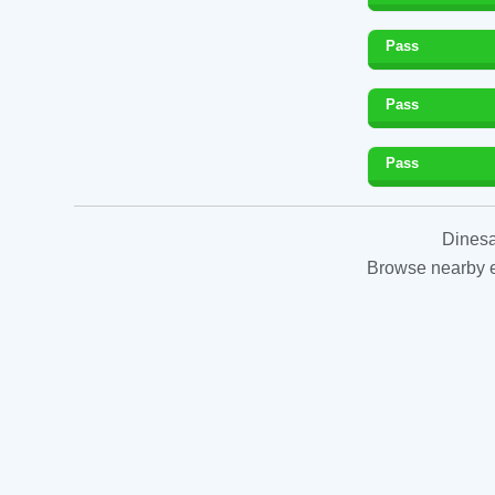
Pass
Pass
Pass
Dinesa
Browse nearby es