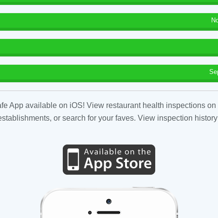
No
Se
fe App available on iOS! View restaurant health inspections on 
tablishments, or search for your faves. View inspection history