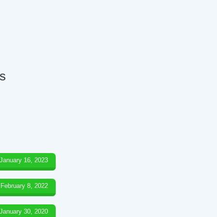
ds
January 16, 2023
February 8, 2022
January 30, 2020