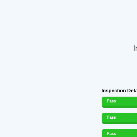
I
Inspection Deta
Pass
Pass
Pass