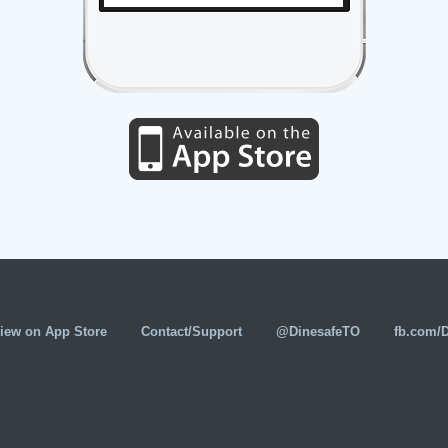
iew on App Store
Contact/Support
@DinesafeTO
fb.com/