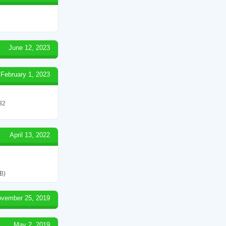
June 12, 2023
February 1, 2023
 32
April 13, 2022
B)
vember 25, 2019
May 2, 2019