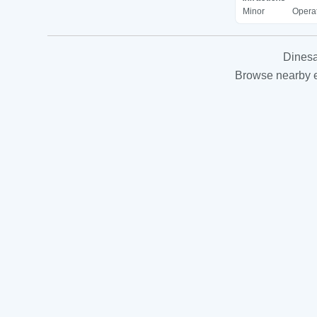
Minor
Operat
Dinesa
Browse nearby es