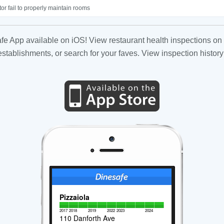
or fail to properly maintain rooms
fe App available on iOS! View restaurant health inspections on 
tablishments, or search for your faves. View inspection history
Pizzaiola
2017
2018
2019
2022
2023
2024
110 Danforth Ave