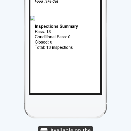
Food Take Out
Inspections Summary
Pass: 13
Conditional Pass: 0
Closed: 0
Total: 13 inspections