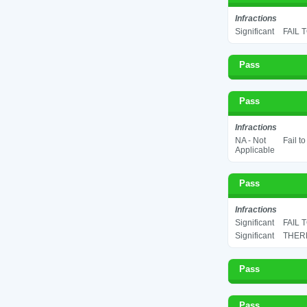
Infractions
Significant
FAIL 
Pass
Pass
Infractions
NA - Not
Fail t
Applicable
Pass
Infractions
Significant
FAIL 
Significant
THERM
Pass
Pass