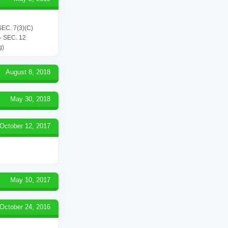
C. 7(3)(C)
 SEC. 12
g)
August 8, 2018
May 30, 2018
October 12, 2017
May 10, 2017
October 24, 2016