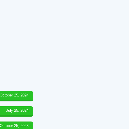
October 25, 2024
July 25, 2024
October 25, 2023