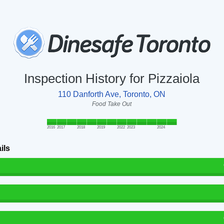
Inspection History for Pizzaiola
110 Danforth Ave, Toronto, ON
Food Take Out
2016
2017
2018
2019
2022
2023
2024
ils