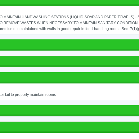
TO MAINTAIN HANDWASHING STATIONS (LIQUID SOAP AND PAPER TOWELS) - SE
TO REMOVE WASTES WHEN NECESSARY TO MAINTAIN SANITARY CONDITION -
remise not maintained with walls in good repair in food-handling room - Sec. 7(1)(
or fail to properly maintain rooms