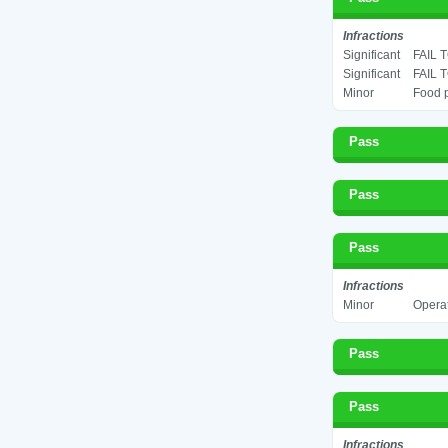
Infractions
Significant
FAIL 
Significant
FAIL 
Minor
Food p
Pass
Pass
Pass
Infractions
Minor
Operat
Pass
Pass
Infractions