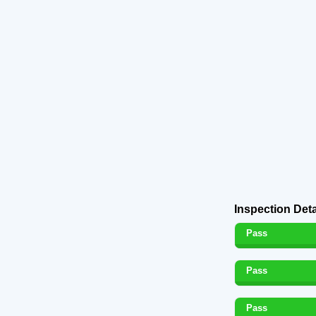
Inspection Deta
Pass
Pass
Pass