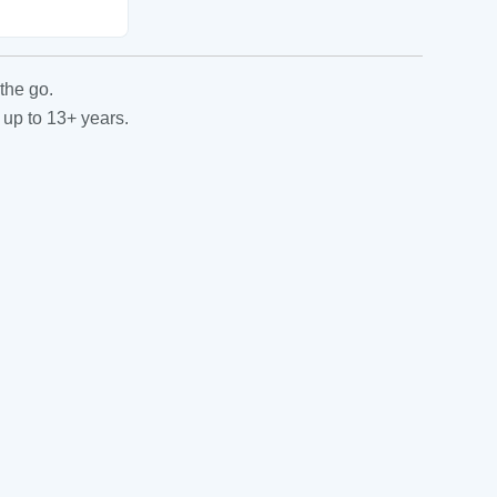
the go.
 up to 13+ years.