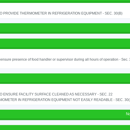
TO PROVIDE THERMOMETER IN REFRIGERATION EQUIPMENT - SEC. 30(B)
o ensure presence of food handler or supervisor during all hours of operation - Sec.
TO ENSURE FACILITY SURFACE CLEANED AS NECESSARY - SEC. 22
OMETER IN REFRIGERATION EQUIPMENT NOT EASILY READABLE - SEC. 30(
No