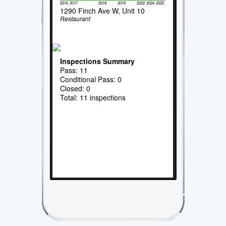
2016
2017
2018
2019
2022
2024
2025
1290 Finch Ave W, Unit 10
Restaurant
Inspections Summary
Pass: 11
Conditional Pass: 0
Closed: 0
Total: 11 inspections