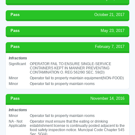
Pass
October 21, 2017
Pass
May 23, 2017
Pass
February 7, 2017
Infractions
Significant
OPERATOR FAIL TO ENSURE SINGLE-SERVICE
CONTAINERS KEPT IN MANNER PREVENTING
CONTAMINATION O. REG 562/90 SEC. 59(D)
Minor
Operator fail to properly maintain equipment(NON-FOOD)
Minor
Operator fail to properly maintain rooms
Pass
November 14, 2016
Infractions
Minor
Operator fail to properly maintain rooms
NA - Not
Operator must ensure that the eating or drinking
Applicable
establishment license is continually posted adjacent to the
food safety inspection notice. Muncipal Code Chapter 545
Sec. 5G(4)