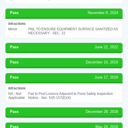
Pass
November 8, 2024
Infractions
Minor
FAIL TO ENSURE EQUIPMENT SURFACE SANITIZED AS
NECESSARY - SEC. 22
Pass
June 22, 2022
Pass
December 10, 2019
Pass
June 17, 2019
Infractions
NA - Not
Fail to Post Licence Adjacent to Food Safety Inspection
Applicable
Notice - Sec. 545-157(E)(4)
Pass
December 28, 2018
Pass
May 24, 2018