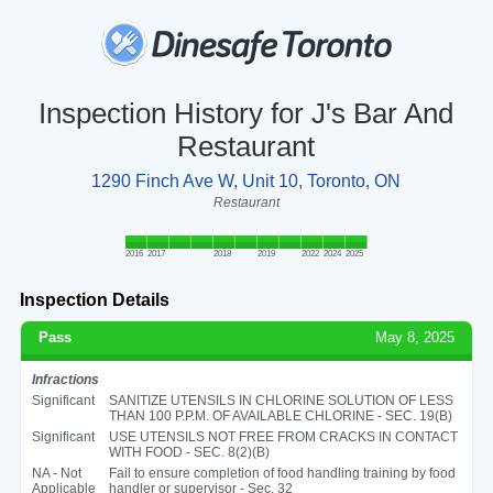
Inspection History for J's Bar And
Restaurant
1290 Finch Ave W, Unit 10, Toronto, ON
Restaurant
2016
2017
2018
2019
2022
2024
2025
Inspection Details
Pass
May 8, 2025
Infractions
Significant
SANITIZE UTENSILS IN CHLORINE SOLUTION OF LESS
THAN 100 P.P.M. OF AVAILABLE CHLORINE - SEC. 19(B)
Significant
USE UTENSILS NOT FREE FROM CRACKS IN CONTACT
WITH FOOD - SEC. 8(2)(B)
NA - Not
Fail to ensure completion of food handling training by food
Applicable
handler or supervisor - Sec. 32