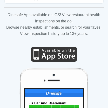
Dinesafe App available on iOS! View restaurant health
inspections on the go.
Browse nearby establishments, or search for your faves.
View inspection history up to 13+ years.
J's Bar And Restaurant