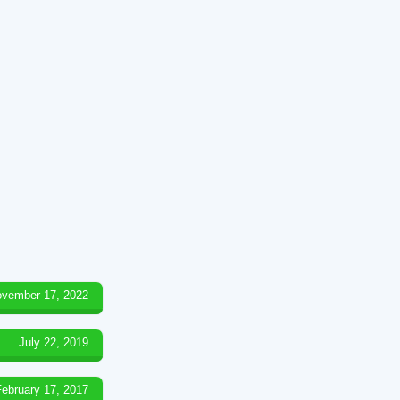
vember 17, 2022
July 22, 2019
February 17, 2017