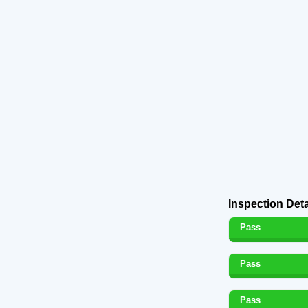
Inspection Deta
Pass
Pass
Pass