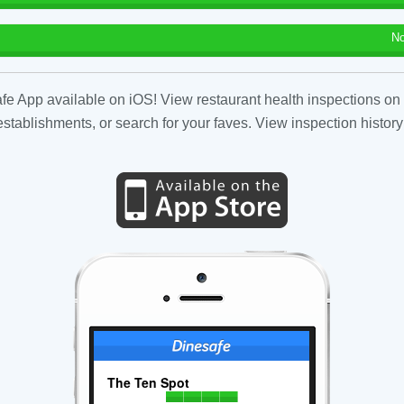
No
fe App available on iOS! View restaurant health inspections on 
tablishments, or search for your faves. View inspection history
The Ten Spot