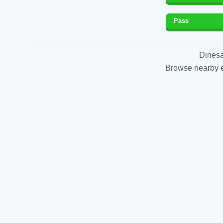
Pass
Dinesa
Browse nearby es