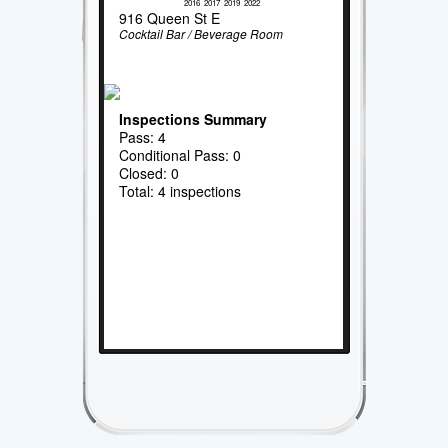
2016
2017
2019
2022
916 Queen St E
Cocktail Bar / Beverage Room
Inspections Summary
Pass: 4
Conditional Pass: 0
Closed: 0
Total: 4 inspections