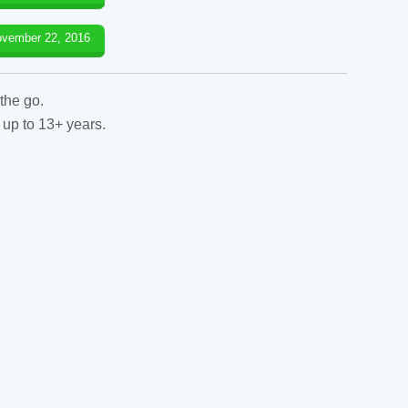
vember 22, 2016
the go.
 up to 13+ years.