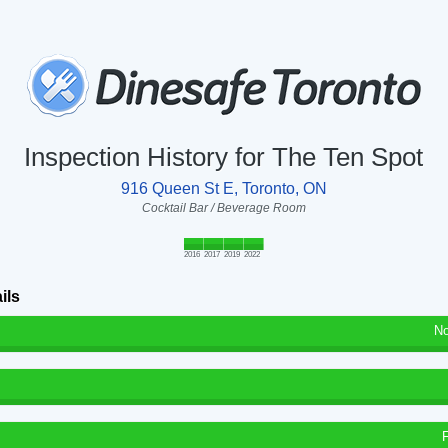
Inspection History for The Ten Spot
916 Queen St E, Toronto, ON
Cocktail Bar / Beverage Room
2016
2017
2019
2022
ils
No