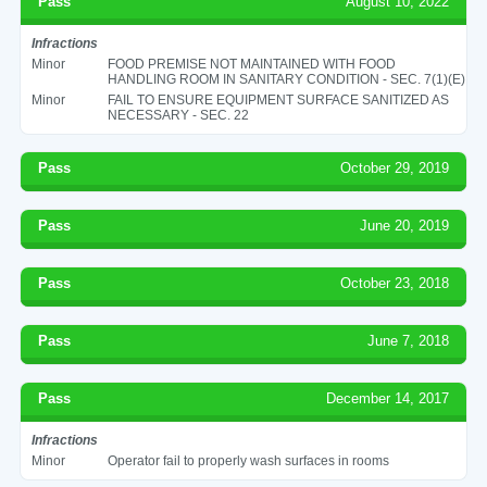
Pass
August 10, 2022
Infractions
Minor
FOOD PREMISE NOT MAINTAINED WITH FOOD
HANDLING ROOM IN SANITARY CONDITION - SEC. 7(1)(E)
Minor
FAIL TO ENSURE EQUIPMENT SURFACE SANITIZED AS
NECESSARY - SEC. 22
Pass
October 29, 2019
Pass
June 20, 2019
Pass
October 23, 2018
Pass
June 7, 2018
Pass
December 14, 2017
Infractions
Minor
Operator fail to properly wash surfaces in rooms