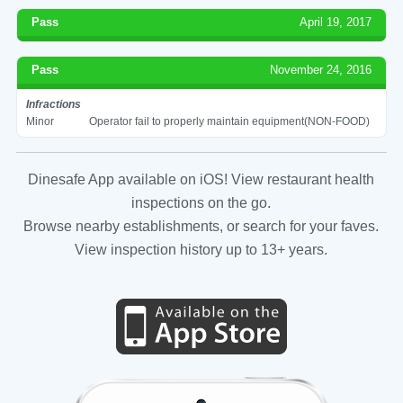
Pass
April 19, 2017
Pass
November 24, 2016
Infractions
Minor
Operator fail to properly maintain equipment(NON-FOOD)
Dinesafe App available on iOS! View restaurant health
inspections on the go.
Browse nearby establishments, or search for your faves.
View inspection history up to 13+ years.