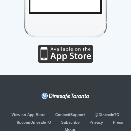
View on App Store
Contact/Support
@DinesafeTO
fb.com/DinesafeTO
Subscribe
Privacy
Press
About