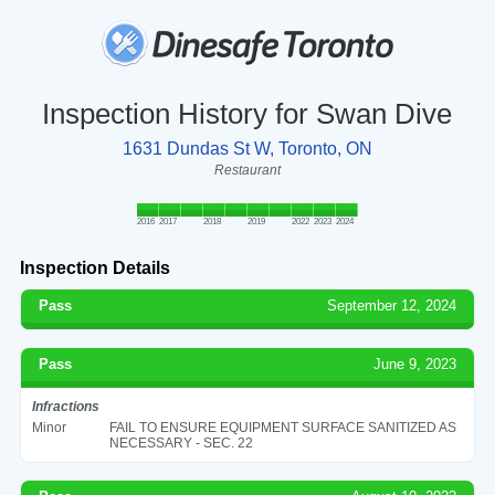
Inspection History for Swan Dive
1631 Dundas St W, Toronto, ON
Restaurant
2016
2017
2018
2019
2022
2023
2024
Inspection Details
Pass
September 12, 2024
Pass
June 9, 2023
Infractions
Minor
FAIL TO ENSURE EQUIPMENT SURFACE SANITIZED AS
NECESSARY - SEC. 22