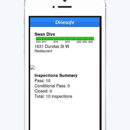
Swan Dive
2016
2017
2018
2019
2022
2023
2024
1631 Dundas St W
Restaurant
Inspections Summary
Pass: 10
Conditional Pass: 0
Closed: 0
Total: 10 inspections