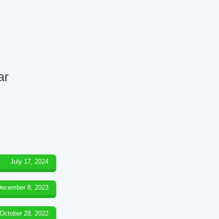
ar
July 17, 2024
ecember 8, 2023
October 28, 2022