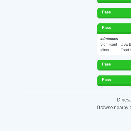
Pass
Pass
Infractions
Significant
USE B
Minor
Food h
Pass
Pass
Dinesa
Browse nearby es