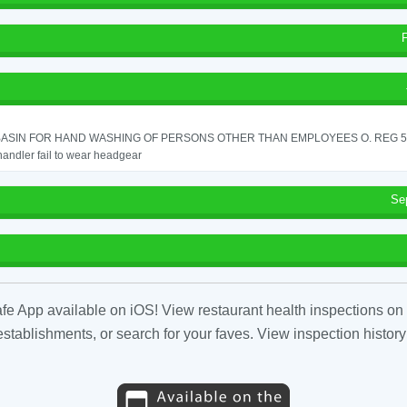
ASIN FOR HAND WASHING OF PERSONS OTHER THAN EMPLOYEES O. REG 562
andler fail to wear headgear
Se
fe App available on iOS! View restaurant health inspections on 
tablishments, or search for your faves. View inspection history