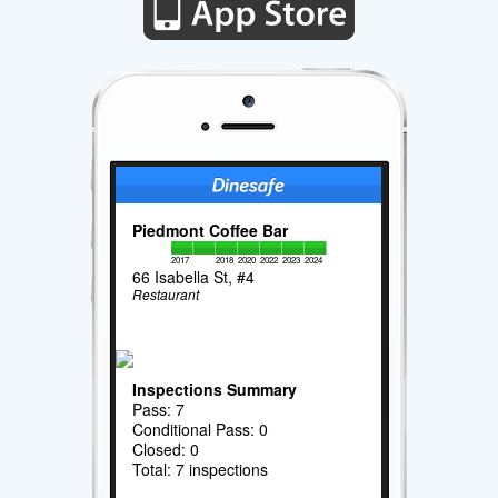
Piedmont Coffee Bar
2017
2018
2020
2022
2023
2024
66 Isabella St, #4
Restaurant
Inspections Summary
Pass: 7
Conditional Pass: 0
Closed: 0
Total: 7 inspections