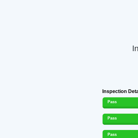
I
Inspection Deta
Pass
Pass
Pass