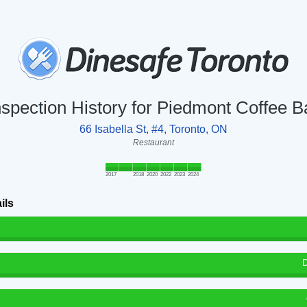
nspection History for Piedmont Coffee B
66 Isabella St, #4, Toronto, ON
Restaurant
2017
2018
2020
2022
2023
2024
ils
D