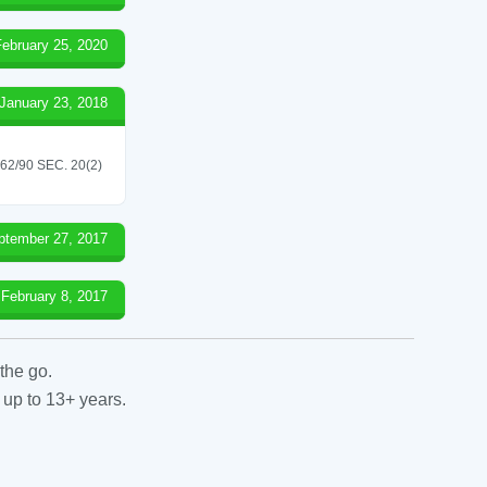
February 25, 2020
January 23, 2018
/90 SEC. 20(2)
ptember 27, 2017
February 8, 2017
the go.
 up to 13+ years.