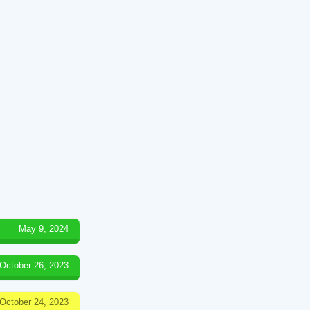
May 9, 2024
October 26, 2023
October 24, 2023