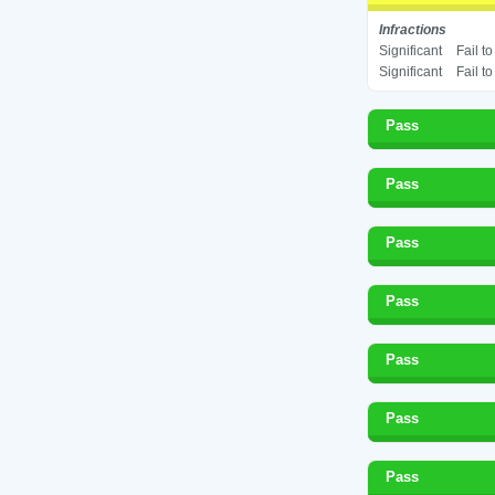
Infractions
Significant
Fail t
Significant
Fail t
Pass
Pass
Pass
Pass
Pass
Pass
Pass