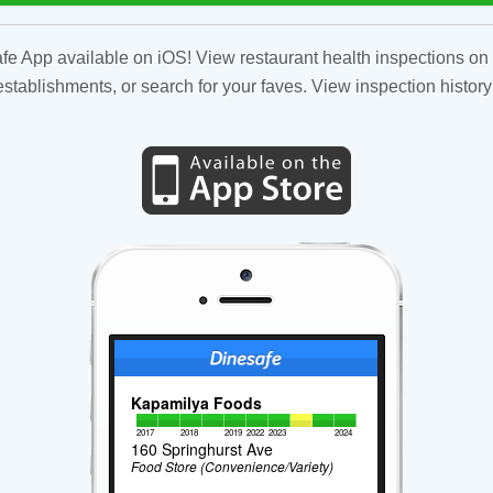
fe App available on iOS! View restaurant health inspections on 
tablishments, or search for your faves. View inspection history
Kapamilya Foods
2017
2018
2019
2022
2023
2024
160 Springhurst Ave
Food Store (Convenience/Variety)