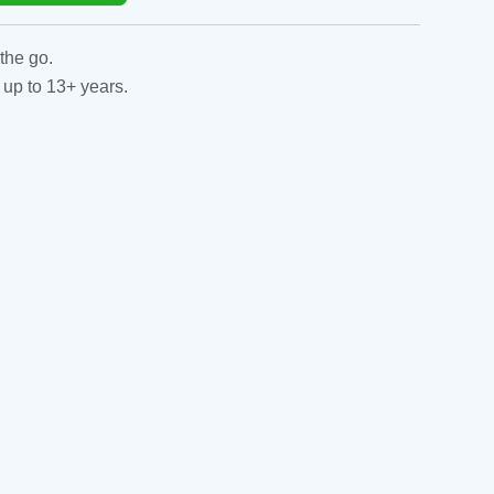
the go.
 up to 13+ years.