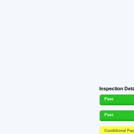
Inspection Deta
Pass
Pass
Conditional Pa