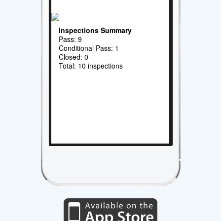
Inspections Summary
Pass: 9
Conditional Pass: 1
Closed: 0
Total: 10 inspections