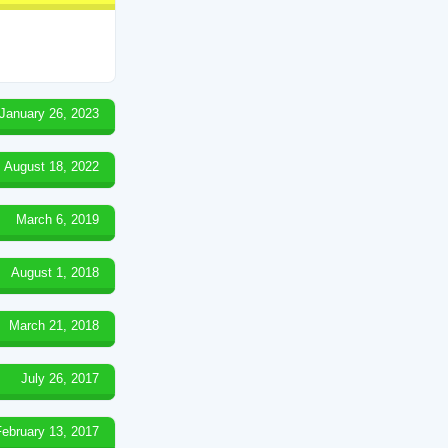
January 26, 2023
August 18, 2022
March 6, 2019
August 1, 2018
March 21, 2018
July 26, 2017
February 13, 2017