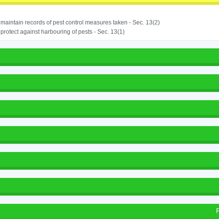
o maintain records of pest control measures taken - Sec. 13(2)
o protect against harbouring of pests - Sec. 13(1)