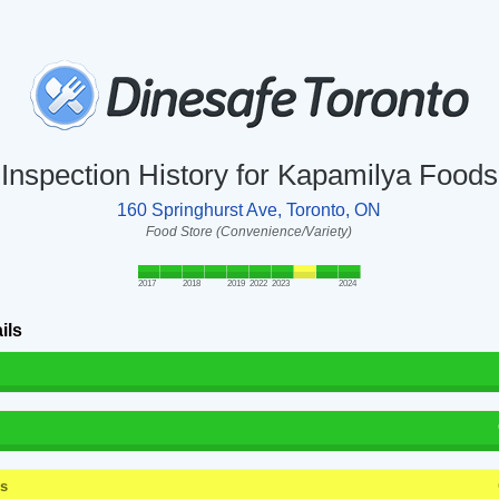
Inspection History for Kapamilya Foods
160 Springhurst Ave, Toronto, ON
Food Store (Convenience/Variety)
2017
2018
2019
2022
2023
2024
ils
ss