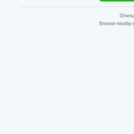
Dinesa
Browse nearby es