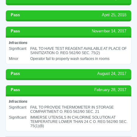
Pass
April 25, 2018
Pass
November 14, 2017
Infractions
Significant
FAIL TO HAVE TEST REAGENT AVAILABLE AT PLACE OF
SANITIZATION O. REG 562/90 SEC. 75(2)
Minor
Operator fail to properly wash surfaces in rooms
Pass
August 24, 2017
Pass
February 28, 2017
Infractions
Significant
FAIL TO PROVIDE THERMOMETER IN STORAGE
COMPARTMENT O. REG 562/90 SEC. 21
Significant
IMMERSE UTENSILS IN CHLORINE SOLUTION AT
TEMPERATURE LOWER THAN 24 C O. REG 562/90 SEC.
75(1)(B)