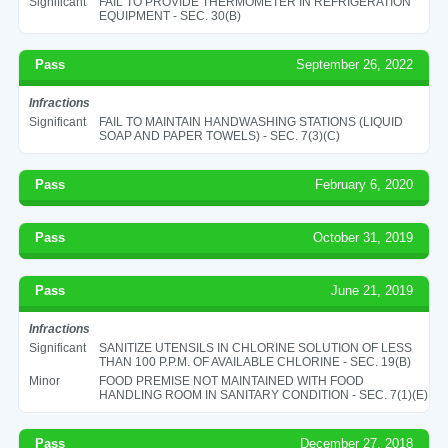
Significant
FAIL TO PROVIDE THERMOMETER IN REFRIGERATION
EQUIPMENT - SEC. 30(B)
Pass
September 26, 2022
Infractions
Significant
FAIL TO MAINTAIN HANDWASHING STATIONS (LIQUID
SOAP AND PAPER TOWELS) - SEC. 7(3)(C)
Pass
February 6, 2020
Pass
October 31, 2019
Pass
June 21, 2019
Infractions
Significant
SANITIZE UTENSILS IN CHLORINE SOLUTION OF LESS
THAN 100 P.P.M. OF AVAILABLE CHLORINE - SEC. 19(B)
Minor
FOOD PREMISE NOT MAINTAINED WITH FOOD
HANDLING ROOM IN SANITARY CONDITION - SEC. 7(1)(E)
Pass
December 27, 2018