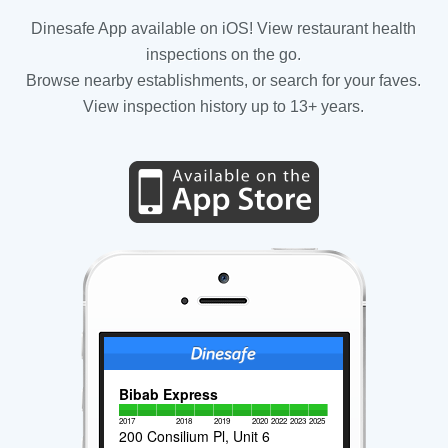
Dinesafe App available on iOS! View restaurant health
inspections on the go.
Browse nearby establishments, or search for your faves.
View inspection history up to 13+ years.
Bibab Express
2017
2018
2019
2020
2022
2023
2025
200 Consilium Pl, Unit 6