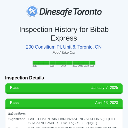
Inspection History for Bibab
Express
200 Consilium Pl, Unit 6, Toronto, ON
Food Take Out
2017
2018
2019
2020
2022
2023
2025
Inspection Details
Pass
January 7, 2025
Pass
April 13, 2023
Infractions
Significant
FAIL TO MAINTAIN HANDWASHING STATIONS (LIQUID
SOAP AND PAPER TOWELS) - SEC. 7(3)(C)