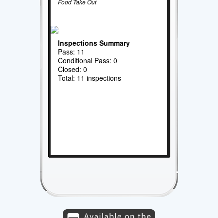
Food Take Out
Inspections Summary
Pass: 11
Conditional Pass: 0
Closed: 0
Total: 11 inspections