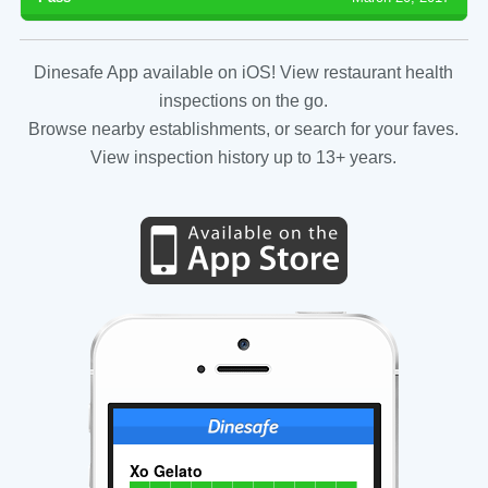
Dinesafe App available on iOS! View restaurant health
inspections on the go.
Browse nearby establishments, or search for your faves.
View inspection history up to 13+ years.
Xo Gelato