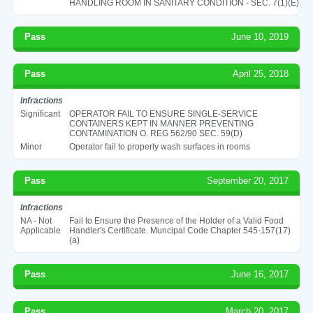
HANDLING ROOM IN SANITARY CONDITION - SEC. 7(1)(E)
Pass
June 10, 2019
Pass
April 25, 2018
Infractions
Significant
OPERATOR FAIL TO ENSURE SINGLE-SERVICE
CONTAINERS KEPT IN MANNER PREVENTING
CONTAMINATION O. REG 562/90 SEC. 59(D)
Minor
Operator fail to properly wash surfaces in rooms
Pass
September 20, 2017
Infractions
NA - Not
Fail to Ensure the Presence of the Holder of a Valid Food
Applicable
Handler's Certificate. Muncipal Code Chapter 545-157(17)
(a)
Pass
June 16, 2017
Pass
March 20, 2017