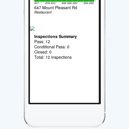
2017
2018
2019
2020
2022
2023
2024
2025
647 Mount Pleasant Rd
Restaurant
Inspections Summary
Pass: 12
Conditional Pass: 0
Closed: 0
Total: 12 inspections