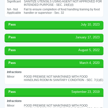
Significant
SANITIZE UTENSILS USING AGENT NOT APPROVED FOR
INTENDED PURPOSE - SEC. 19(E)(I)
NA - Not
Fail to ensure completion of food handling training by food
Applicable
handler or supervisor - Sec. 32
Pass
July 10, 2023
Pass
January 17, 2023
Pass
August 5, 2022
Pass
March 4, 2020
Infractions
Minor
FOOD PREMISE NOT MAINTAINED WITH FOOD
HANDLING ROOM IN SANITARY CONDITION - SEC. 7(1)(E)
Pass
September 23, 2019
Infractions
Minor
FOOD PREMISE NOT MAINTAINED WITH FOOD