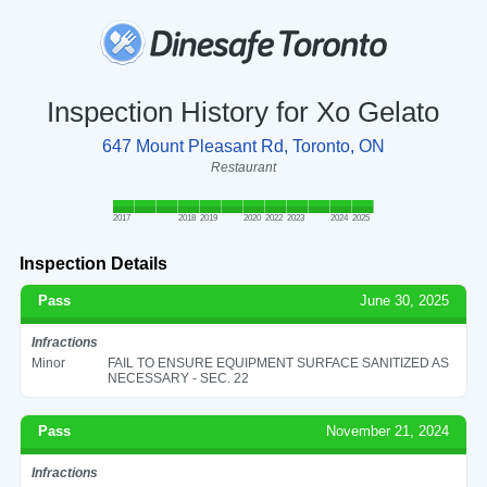
Inspection History for Xo Gelato
647 Mount Pleasant Rd, Toronto, ON
Restaurant
2017
2018
2019
2020
2022
2023
2024
2025
Inspection Details
Pass
June 30, 2025
Infractions
Minor
FAIL TO ENSURE EQUIPMENT SURFACE SANITIZED AS
NECESSARY - SEC. 22
Pass
November 21, 2024
Infractions