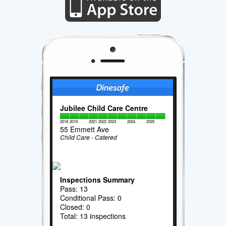
Jubilee Child Care Centre
2018
2019
2021
2022
2023
2024
2025
55 Emmett Ave
Child Care - Catered
Inspections Summary
Pass: 13
Conditional Pass: 0
Closed: 0
Total: 13 inspections