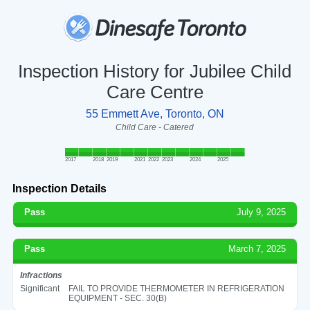
Inspection History for Jubilee Child
Care Centre
55 Emmett Ave, Toronto, ON
Child Care - Catered
2017
2018
2019
2021
2022
2023
2024
2025
Inspection Details
Pass
July 9, 2025
Pass
March 7, 2025
Infractions
Significant
FAIL TO PROVIDE THERMOMETER IN REFRIGERATION
EQUIPMENT - SEC. 30(B)