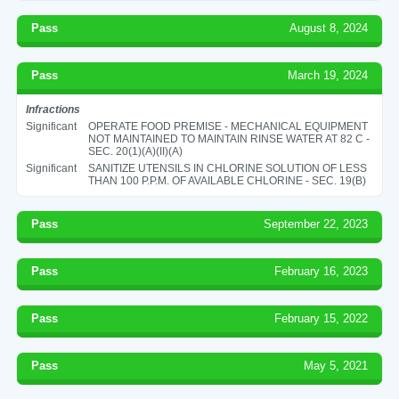
Pass
August 8, 2024
Pass
March 19, 2024
Infractions
Significant
OPERATE FOOD PREMISE - MECHANICAL EQUIPMENT
NOT MAINTAINED TO MAINTAIN RINSE WATER AT 82 C -
SEC. 20(1)(A)(II)(A)
Significant
SANITIZE UTENSILS IN CHLORINE SOLUTION OF LESS
THAN 100 P.P.M. OF AVAILABLE CHLORINE - SEC. 19(B)
Pass
September 22, 2023
Pass
February 16, 2023
Pass
February 15, 2022
Pass
May 5, 2021