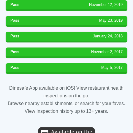
Pass
November 12, 2019
Pass
May 23, 2019
Pass
January 24, 2018
Pass
November 2, 2017
Pass
May 5, 2017
Dinesafe App available on iOS! View restaurant health
inspections on the go.
Browse nearby establishments, or search for your faves.
View inspection history up to 13+ years.