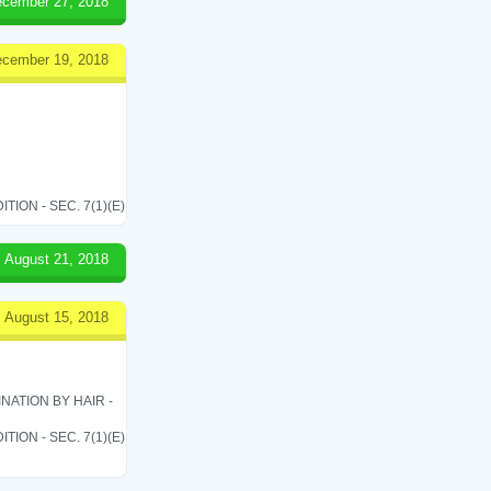
cember 27, 2018
cember 19, 2018
ON - SEC. 7(1)(E)
August 21, 2018
August 15, 2018
ATION BY HAIR -
ON - SEC. 7(1)(E)