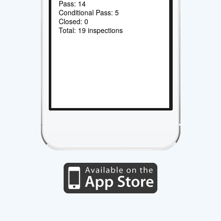
Pass: 14
Conditional Pass: 5
Closed: 0
Total: 19 inspections