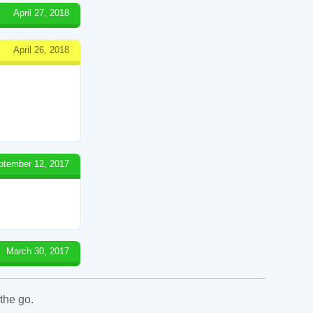
April 27, 2018
April 26, 2018
ptember 12, 2017
March 30, 2017
the go.