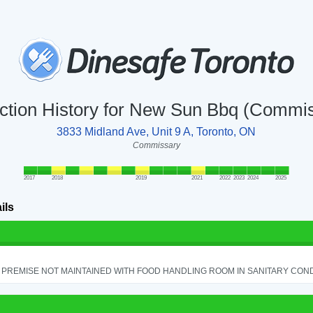
ction History for New Sun Bbq (Commi
3833 Midland Ave, Unit 9 A, Toronto, ON
Commissary
2017
2018
2019
2021
2022
2023
2024
2025
ils
PREMISE NOT MAINTAINED WITH FOOD HANDLING ROOM IN SANITARY CONDITI