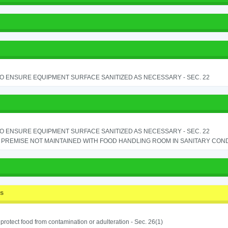
TO ENSURE EQUIPMENT SURFACE SANITIZED AS NECESSARY - SEC. 22
TO ENSURE EQUIPMENT SURFACE SANITIZED AS NECESSARY - SEC. 22
PREMISE NOT MAINTAINED WITH FOOD HANDLING ROOM IN SANITARY CONDITI
ss
o protect food from contamination or adulteration - Sec. 26(1)