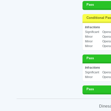
Pass
Conditional Pa
Infractions
Significant
Operat
Minor
Operat
Minor
Operat
Minor
Operat
Pass
Infractions
Significant
Operat
Minor
Operat
Pass
Dinesa