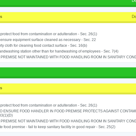
De
ss
De
o protect food from contamination or adulteration - Sec. 26(1)
o ensure equipment surface cleaned as necessary - Sec. 22
rty cloth for cleaning food contact surface - Sec. 16(b)
ndwashing station other than for handwashing of employees - Sec. 7(4)
PREMISE NOT MAINTAINED WITH FOOD HANDLING ROOM IN SANITARY CONDITI
ss
o protect food from contamination or adulteration - Sec. 26(1)
TO ENSURE FOOD HANDLER IN FOOD PREMISE PROTECTS AGAINST CONTAMIN
33(1)(D)
PREMISE NOT MAINTAINED WITH FOOD HANDLING ROOM IN SANITARY CONDITI
e food premise - fail to keep sanitary facility in good repair - Sec. 25(2)