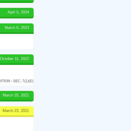
April 5, 2024
March 6, 2023
October 11, 2022
ON - SEC. 7(1)(E)
March 25, 2021
March 23, 2021