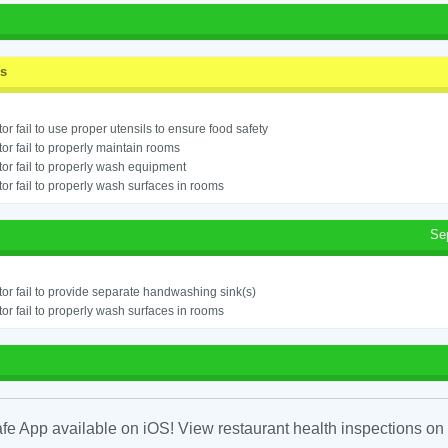
ss
or fail to use proper utensils to ensure food safety
or fail to properly maintain rooms
or fail to properly wash equipment
or fail to properly wash surfaces in rooms
Se
or fail to provide separate handwashing sink(s)
or fail to properly wash surfaces in rooms
fe App available on iOS! View restaurant health inspections on 