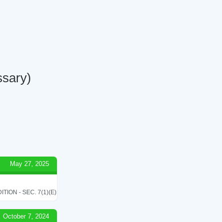
ssary)
May 27, 2025
ON - SEC. 7(1)(E)
October 7, 2024