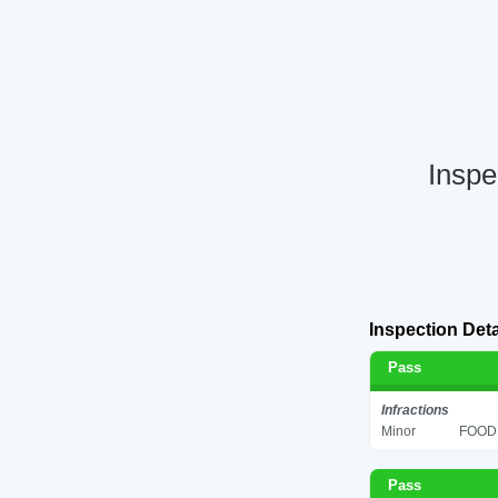
Inspe
Inspection Deta
Pass
Infractions
Minor
FOOD 
Pass