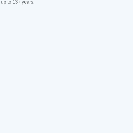
 up to 13+ years.