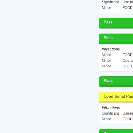
Significant
Use ha
Minor
FOOD 
Pass
Pass
Infractions
Minor
FOOD 
Minor
Operat
Minor
USE C
Pass
Conditional Pa
Infractions
Significant
Use mu
Minor
FOOD 