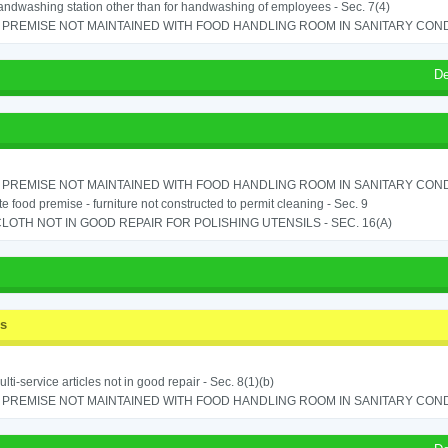
ndwashing station other than for handwashing of employees - Sec. 7(4)
PREMISE NOT MAINTAINED WITH FOOD HANDLING ROOM IN SANITARY CONDITI
De
PREMISE NOT MAINTAINED WITH FOOD HANDLING ROOM IN SANITARY CONDITI
e food premise - furniture not constructed to permit cleaning - Sec. 9
LOTH NOT IN GOOD REPAIR FOR POLISHING UTENSILS - SEC. 16(A)
ss
lti-service articles not in good repair - Sec. 8(1)(b)
PREMISE NOT MAINTAINED WITH FOOD HANDLING ROOM IN SANITARY CONDITI