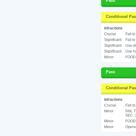
Pass
Conditional Pa
Infractions
Crucial
Fail t
Significant
Fail t
Significant
Use di
Significant
Use ha
Minor
FOOD 
Pass
Conditional Pa
Infractions
Crucial
Fail t
Minor
FAIL 
SEC. 
Minor
FOOD 
Minor
Operat