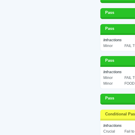
Pass
Pass
Infractions
Minor
FAIL 
Pass
Infractions
Minor
FAIL 
Minor
FOOD 
Pass
Conditional Pa
Infractions
Crucial
Fail t