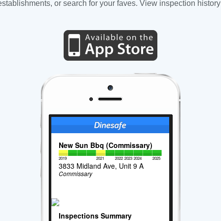
tablishments, or search for your faves. View inspection history
New Sun Bbq (Commissary)
2019
2021
2022
2023
2024
2025
3833 Midland Ave, Unit 9 A
Commissary
Inspections Summary