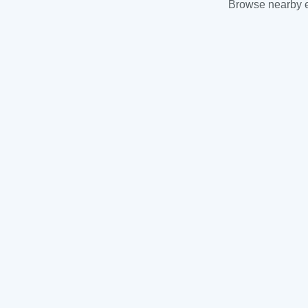
Browse nearby es