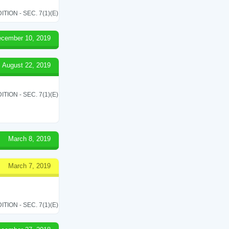
ON - SEC. 7(1)(E)
cember 10, 2019
August 22, 2019
ON - SEC. 7(1)(E)
March 8, 2019
March 7, 2019
ON - SEC. 7(1)(E)