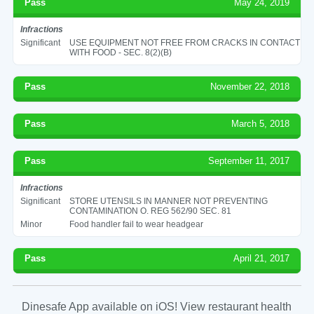
Pass
May 24, 2019
Infractions
Significant
USE EQUIPMENT NOT FREE FROM CRACKS IN CONTACT
WITH FOOD - SEC. 8(2)(B)
Pass
November 22, 2018
Pass
March 5, 2018
Pass
September 11, 2017
Infractions
Significant
STORE UTENSILS IN MANNER NOT PREVENTING
CONTAMINATION O. REG 562/90 SEC. 81
Minor
Food handler fail to wear headgear
Pass
April 21, 2017
Dinesafe App available on iOS! View restaurant health