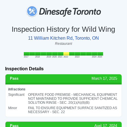
Inspection History for Wild Wing
11 William Kitchen Rd, Toronto, ON
Restaurant
2017
2018
2019
2020
2021
2022
2023
2024
2025
Inspection Details
Pass
March 17, 2025
Infractions
Significant
OPERATE FOOD PREMISE - MECHANICAL EQUIPMENT
NOT MAINTAINED TO PROVIDE SUFFICIENT CHEMICAL
SOLUTION RINSE - SEC. 20(1)(A)(II)(B)
Minor
FAIL TO ENSURE EQUIPMENT SURFACE SANITIZED AS
NECESSARY - SEC. 22
Pass
April 17, 2024