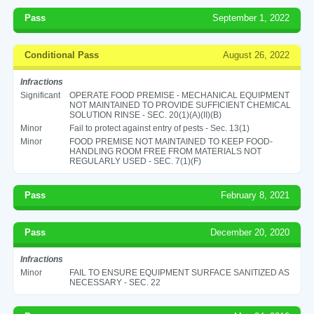
Pass
September 1, 2022
Conditional Pass
August 26, 2022
Infractions
Significant
OPERATE FOOD PREMISE - MECHANICAL EQUIPMENT
NOT MAINTAINED TO PROVIDE SUFFICIENT CHEMICAL
SOLUTION RINSE - SEC. 20(1)(A)(II)(B)
Minor
Fail to protect against entry of pests - Sec. 13(1)
Minor
FOOD PREMISE NOT MAINTAINED TO KEEP FOOD-
HANDLING ROOM FREE FROM MATERIALS NOT
REGULARLY USED - SEC. 7(1)(F)
Pass
February 8, 2021
Pass
December 20, 2020
Infractions
Minor
FAIL TO ENSURE EQUIPMENT SURFACE SANITIZED AS
NECESSARY - SEC. 22