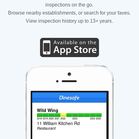
inspections on the go.
Browse nearby establishments, or search for your faves.
View inspection history up to 13+ years.
Wild Wing
2018
2019
2020
2021
2022
2023
2024
2025
11 William Kitchen Rd
Restaurant