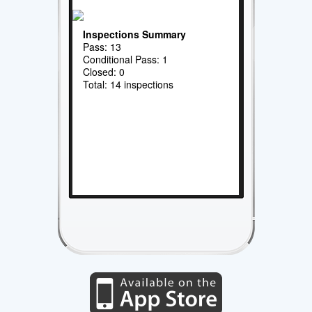
Inspections Summary
Pass: 13
Conditional Pass: 1
Closed: 0
Total: 14 inspections