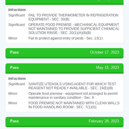
Infractions
Significant
FAIL TO PROVIDE THERMOMETER IN REFRIGERATION
EQUIPMENT - SEC. 30(B)
Significant
OPERATE FOOD PREMISE - MECHANICAL EQUIPMENT
NOT MAINTAINED TO PROVIDE SUFFICIENT CHEMICAL
SOLUTION RINSE - SEC. 20(1)(A)(II)(B)
Minor
Fail to protect against entry of pests - Sec. 13(1)
Pass
October 17, 2023
Pass
May 15, 2023
Infractions
Significant
SANITIZE UTENSILS USING AGENT FOR WHICH TEST
REAGENT NOT READILY AVAILABLE - SEC. 19(E)(III)
Minor
Operate food premise - equipment not arranged to permit
maintenance in sanitary condition - Sec. 9
Minor
FOOD PREMISE NOT MAINTAINED WITH CLEAN WALLS
IN FOOD-HANDLING ROOM - SEC. 7(1)(G)
Pass
February 28, 2023