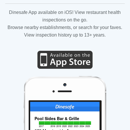
Dinesafe App available on iOS! View restaurant health
inspections on the go.
Browse nearby establishments, or search for your faves.
View inspection history up to 13+ years.
Pool Sides Bar & Grille
2017
2018
2019
2020
2022
2023
2024
2025