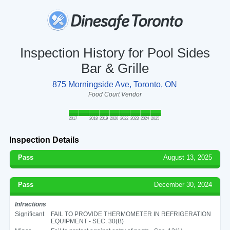
Inspection History for Pool Sides
Bar & Grille
875 Morningside Ave, Toronto, ON
Food Court Vendor
2017
2018
2019
2020
2022
2023
2024
2025
Inspection Details
Pass
August 13, 2025
Pass
December 30, 2024
Infractions
Significant
FAIL TO PROVIDE THERMOMETER IN REFRIGERATION
EQUIPMENT - SEC. 30(B)