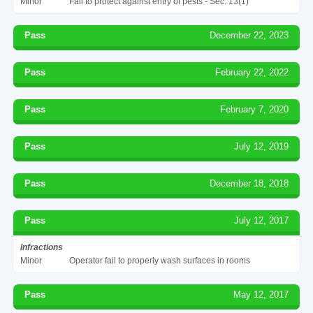
Minor
Fail to protect against entry of pests - Sec. 13(1)
Pass
December 22, 2023
Pass
February 22, 2022
Pass
February 7, 2020
Pass
July 12, 2019
Pass
December 18, 2018
Pass
July 12, 2017
Infractions
Minor
Operator fail to properly wash surfaces in rooms
Pass
May 12, 2017