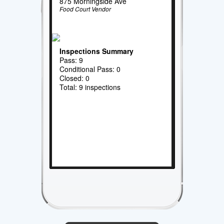
875 Morningside Ave
Food Court Vendor
Inspections Summary
Pass: 9
Conditional Pass: 0
Closed: 0
Total: 9 inspections