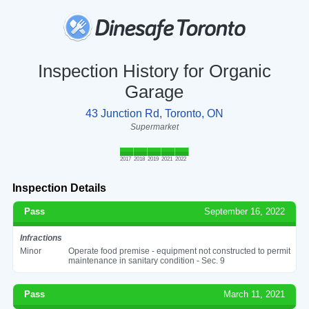
Inspection History for Organic
Garage
43 Junction Rd, Toronto, ON
Supermarket
2017
2018
2019
2021
2022
Inspection Details
Pass
September 16, 2022
Infractions
Minor
Operate food premise - equipment not constructed to permit
maintenance in sanitary condition - Sec. 9
Pass
March 11, 2021