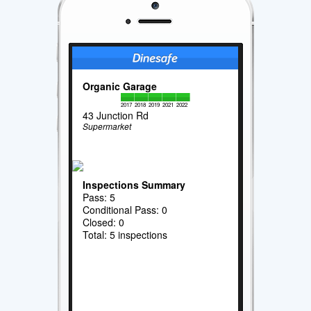
Organic Garage
2017
2018
2019
2021
2022
43 Junction Rd
Supermarket
Inspections Summary
Pass: 5
Conditional Pass: 0
Closed: 0
Total: 5 inspections