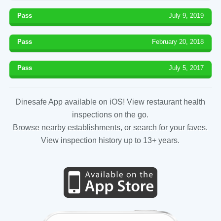
Pass
July 9, 2019
Pass
February 20, 2018
Pass
July 5, 2017
Dinesafe App available on iOS! View restaurant health
inspections on the go.
Browse nearby establishments, or search for your faves.
View inspection history up to 13+ years.