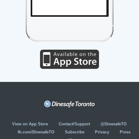
View on App Store
Contact/Support
@DinesafeTO
fb.com/DinesafeTO
Subscribe
Privacy
Press