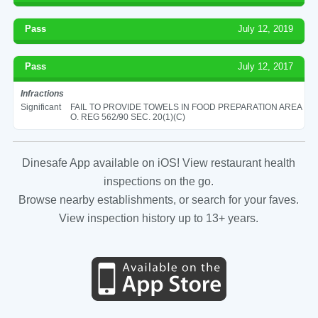
Pass
July 12, 2019
Pass
July 12, 2017
Infractions
Significant
FAIL TO PROVIDE TOWELS IN FOOD PREPARATION AREA
O. REG 562/90 SEC. 20(1)(C)
Dinesafe App available on iOS! View restaurant health
inspections on the go.
Browse nearby establishments, or search for your faves.
View inspection history up to 13+ years.