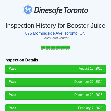
Inspection History for Booster Juice
875 Morningside Ave, Toronto, ON
Food Court Vendor
2017
2019
2020
2023
2024
2025
Inspection Details
Pass
August 13, 2025
Pass
December 30, 2024
Pass
December 22, 2023
Pass
February 7, 2020