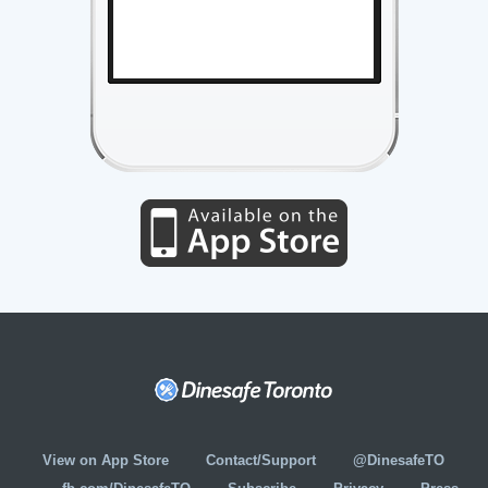
View on App Store
Contact/Support
@DinesafeTO