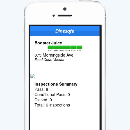
Booster Juice
2017
2019
2020
2023
2024
2025
875 Morningside Ave
Food Court Vendor
Inspections Summary
Pass: 6
Conditional Pass: 0
Closed: 0
Total: 6 inspections