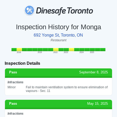
Inspection History for Monga
692 Yonge St, Toronto, ON
Restaurant
2018
2019
2022
2023
2024
2025
Inspection Details
Pass
September 8, 2025
Infractions
Minor
Fail to maintain ventilation system to ensure elimination of
vapours - Sec. 11
Pass
May 15, 2025
Infractions