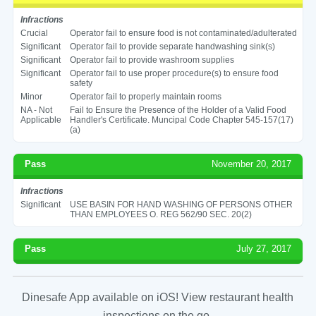
Infractions
Crucial
Operator fail to ensure food is not contaminated/adulterated
Significant
Operator fail to provide separate handwashing sink(s)
Significant
Operator fail to provide washroom supplies
Significant
Operator fail to use proper procedure(s) to ensure food
safety
Minor
Operator fail to properly maintain rooms
NA - Not
Fail to Ensure the Presence of the Holder of a Valid Food
Applicable
Handler's Certificate. Muncipal Code Chapter 545-157(17)
(a)
Pass
November 20, 2017
Infractions
Significant
USE BASIN FOR HAND WASHING OF PERSONS OTHER
THAN EMPLOYEES O. REG 562/90 SEC. 20(2)
Pass
July 27, 2017
Dinesafe App available on iOS! View restaurant health
inspections on the go.