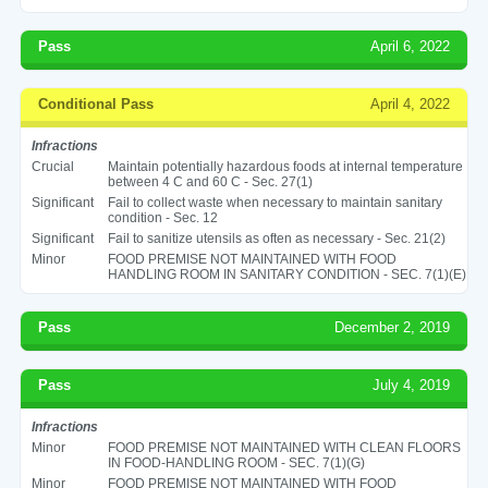
Pass
April 6, 2022
Conditional Pass
April 4, 2022
Infractions
Crucial
Maintain potentially hazardous foods at internal temperature
between 4 C and 60 C - Sec. 27(1)
Significant
Fail to collect waste when necessary to maintain sanitary
condition - Sec. 12
Significant
Fail to sanitize utensils as often as necessary - Sec. 21(2)
Minor
FOOD PREMISE NOT MAINTAINED WITH FOOD
HANDLING ROOM IN SANITARY CONDITION - SEC. 7(1)(E)
Pass
December 2, 2019
Pass
July 4, 2019
Infractions
Minor
FOOD PREMISE NOT MAINTAINED WITH CLEAN FLOORS
IN FOOD-HANDLING ROOM - SEC. 7(1)(G)
Minor
FOOD PREMISE NOT MAINTAINED WITH FOOD