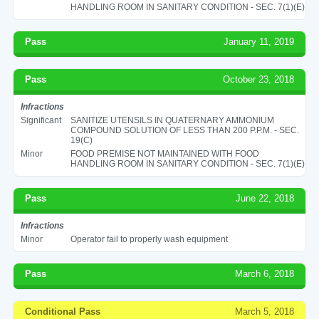
HANDLING ROOM IN SANITARY CONDITION - SEC. 7(1)(E)
Pass
January 11, 2019
Pass
October 23, 2018
Infractions
Significant
SANITIZE UTENSILS IN QUATERNARY AMMONIUM
COMPOUND SOLUTION OF LESS THAN 200 P.P.M. - SEC.
19(C)
Minor
FOOD PREMISE NOT MAINTAINED WITH FOOD
HANDLING ROOM IN SANITARY CONDITION - SEC. 7(1)(E)
Pass
June 22, 2018
Infractions
Minor
Operator fail to properly wash equipment
Pass
March 6, 2018
Conditional Pass
March 5, 2018