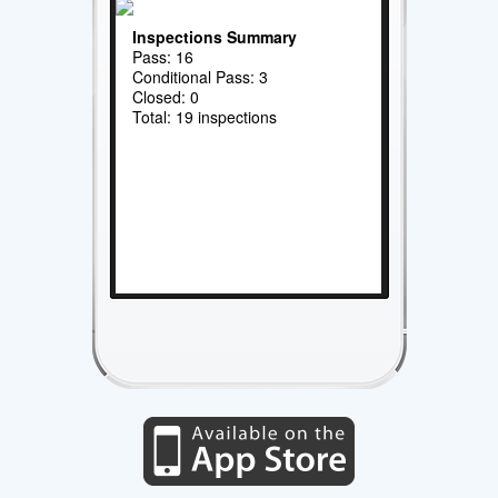
Inspections Summary
Pass: 16
Conditional Pass: 3
Closed: 0
Total: 19 inspections