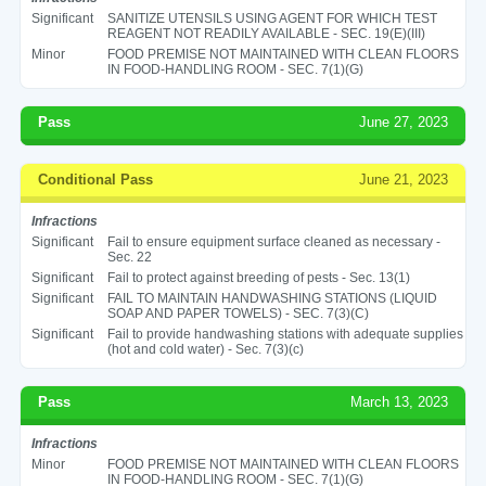
Significant
SANITIZE UTENSILS USING AGENT FOR WHICH TEST
REAGENT NOT READILY AVAILABLE - SEC. 19(E)(III)
Minor
FOOD PREMISE NOT MAINTAINED WITH CLEAN FLOORS
IN FOOD-HANDLING ROOM - SEC. 7(1)(G)
Pass
June 27, 2023
Conditional Pass
June 21, 2023
Infractions
Significant
Fail to ensure equipment surface cleaned as necessary -
Sec. 22
Significant
Fail to protect against breeding of pests - Sec. 13(1)
Significant
FAIL TO MAINTAIN HANDWASHING STATIONS (LIQUID
SOAP AND PAPER TOWELS) - SEC. 7(3)(C)
Significant
Fail to provide handwashing stations with adequate supplies
(hot and cold water) - Sec. 7(3)(c)
Pass
March 13, 2023
Infractions
Minor
FOOD PREMISE NOT MAINTAINED WITH CLEAN FLOORS
IN FOOD-HANDLING ROOM - SEC. 7(1)(G)