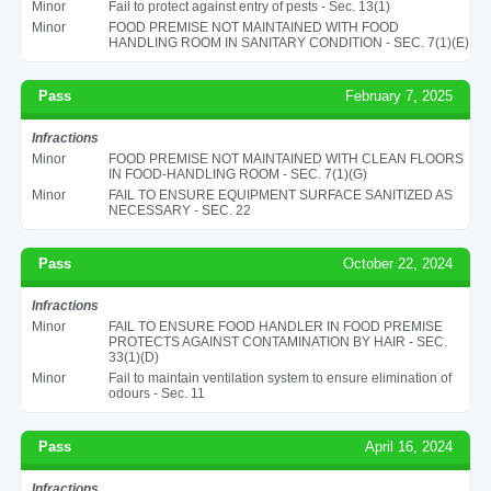
Minor
Fail to protect against entry of pests - Sec. 13(1)
Minor
FOOD PREMISE NOT MAINTAINED WITH FOOD
HANDLING ROOM IN SANITARY CONDITION - SEC. 7(1)(E)
Pass
February 7, 2025
Infractions
Minor
FOOD PREMISE NOT MAINTAINED WITH CLEAN FLOORS
IN FOOD-HANDLING ROOM - SEC. 7(1)(G)
Minor
FAIL TO ENSURE EQUIPMENT SURFACE SANITIZED AS
NECESSARY - SEC. 22
Pass
October 22, 2024
Infractions
Minor
FAIL TO ENSURE FOOD HANDLER IN FOOD PREMISE
PROTECTS AGAINST CONTAMINATION BY HAIR - SEC.
33(1)(D)
Minor
Fail to maintain ventilation system to ensure elimination of
odours - Sec. 11
Pass
April 16, 2024
Infractions