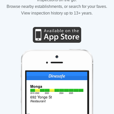
Browse nearby establishments, or search for your faves.
View inspection history up to 13+ years.
Monga
2019
2022
2023
2024
2025
692 Yonge St
Restaurant