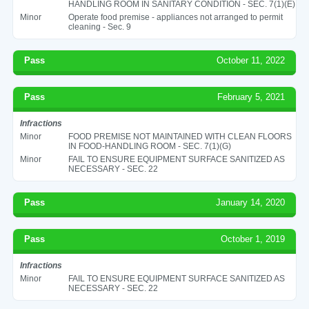
HANDLING ROOM IN SANITARY CONDITION - SEC. 7(1)(E)
Minor
Operate food premise - appliances not arranged to permit
cleaning - Sec. 9
Pass
October 11, 2022
Pass
February 5, 2021
Infractions
Minor
FOOD PREMISE NOT MAINTAINED WITH CLEAN FLOORS
IN FOOD-HANDLING ROOM - SEC. 7(1)(G)
Minor
FAIL TO ENSURE EQUIPMENT SURFACE SANITIZED AS
NECESSARY - SEC. 22
Pass
January 14, 2020
Pass
October 1, 2019
Infractions
Minor
FAIL TO ENSURE EQUIPMENT SURFACE SANITIZED AS
NECESSARY - SEC. 22