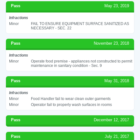
Pass
May 23, 2019
Infractions
Minor
FAIL TO ENSURE EQUIPMENT SURFACE SANITIZED AS
NECESSARY - SEC. 22
Pass
November 23, 2018
Infractions
Minor
Operate food premise - appliances not constructed to permit
maintenance in sanitary condition - Sec. 9
Pass
May 31, 2018
Infractions
Minor
Food Handler fail to wear clean outer garments
Minor
Operator fail to properly wash surfaces in rooms
Pass
December 12, 2017
Pass
July 21, 2017