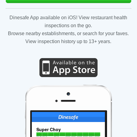
Dinesafe App available on iOS! View restaurant health
inspections on the go.
Browse nearby establishments, or search for your faves.
View inspection history up to 13+ years.
Super Choy