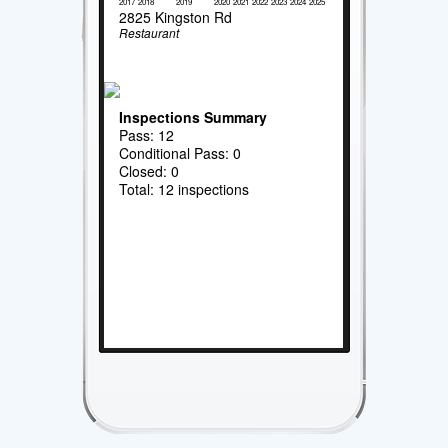
2017
2018
2019
2020
2021
2022
2023
2024
2025
2825 Kingston Rd
Restaurant
Inspections Summary
Pass: 12
Conditional Pass: 0
Closed: 0
Total: 12 inspections