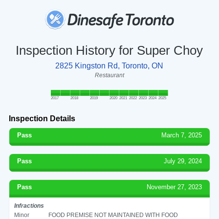
Inspection History for Super Choy
2825 Kingston Rd, Toronto, ON
Restaurant
2017
2018
2019
2020
2021
2022
2023
2024
2025
Inspection Details
Pass
March 7, 2025
Pass
July 29, 2024
Pass
November 27, 2023
Infractions
Minor
FOOD PREMISE NOT MAINTAINED WITH FOOD