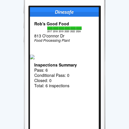
Rob's Good Food
2017
2018
2019
2020
2022
2024
813 O'connor Dr
Food Processing Plant
Inspections Summary
Pass: 6
Conditional Pass: 0
Closed: 0
Total: 6 inspections