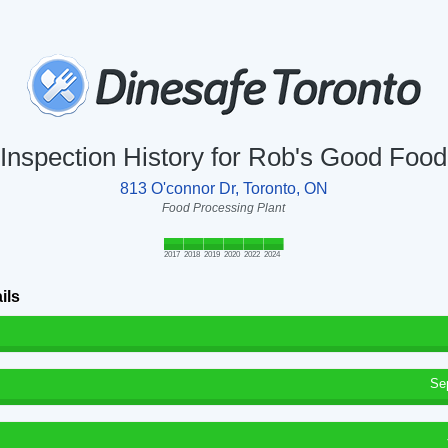
Inspection History for Rob's Good Food
813 O'connor Dr, Toronto, ON
Food Processing Plant
2017
2018
2019
2020
2022
2024
ils
Se