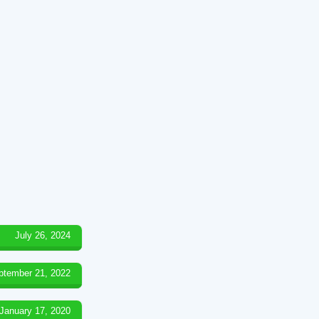
July 26, 2024
ptember 21, 2022
January 17, 2020