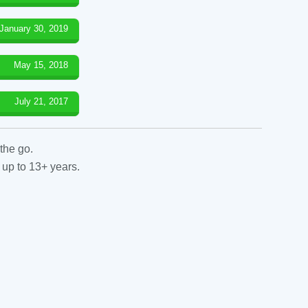
January 30, 2019
May 15, 2018
July 21, 2017
the go.
 up to 13+ years.