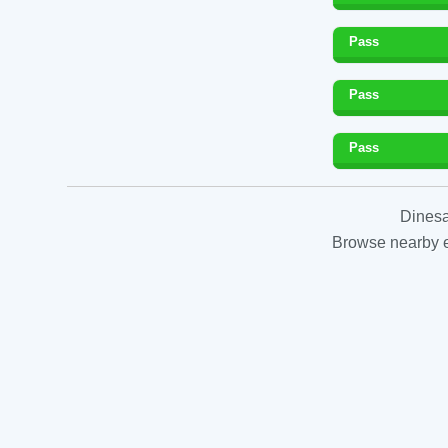
Pass
Pass
Pass
Dinesa
Browse nearby es