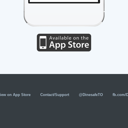
iew on App Store
Contact/Support
@DinesafeTO
fb.com/