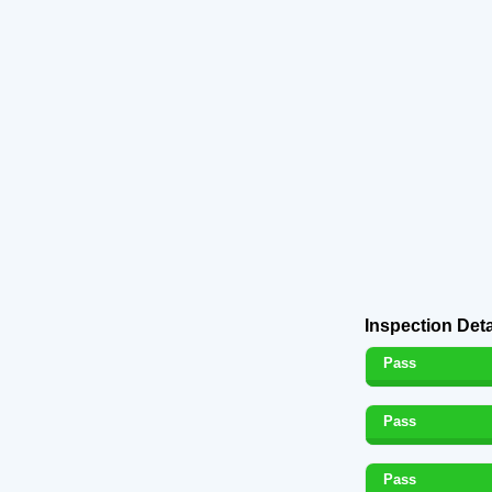
Inspection Deta
Pass
Pass
Pass