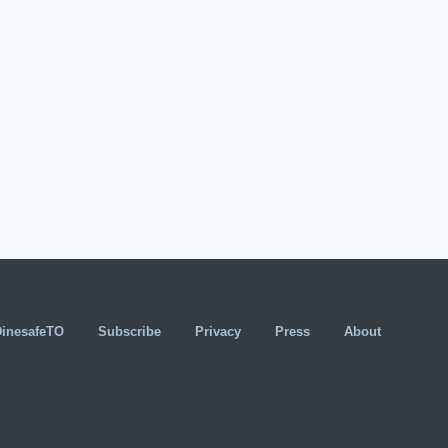
DinesafeTO
Subscribe
Privacy
Press
About