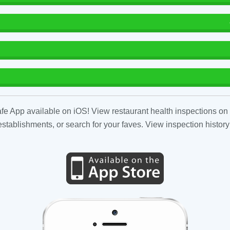
fe App available on iOS! View restaurant health inspections on 
tablishments, or search for your faves. View inspection history