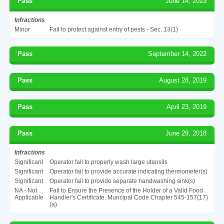
Pass
June 14, 2023
Infractions
Minor
Fail to protect against entry of pests - Sec. 13(1)
Pass
September 14, 2022
Pass
August 28, 2019
Pass
April 23, 2019
Pass
June 29, 2018
Infractions
Significant
Operator fail to properly wash large utensils
Significant
Operator fail to provide accurate indicating thermometer(s)
Significant
Operator fail to provide separate handwashing sink(s)
NA - Not
Fail to Ensure the Presence of the Holder of a Valid Food
Applicable
Handler's Certificate. Muncipal Code Chapter 545-157(17)
(a)