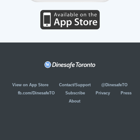
View on App Store
Contact/Support
@DinesafeTO
fb.com/DinesafeTO
Subscribe
Privacy
Press
About