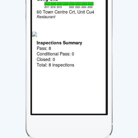
2017
2018
2019
2022
2023
2024
2025
60 Town Centre Crt, Unit Cu4
Restaurant
Inspections Summary
Pass: 8
Conditional Pass: 0
Closed: 0
Total: 8 inspections