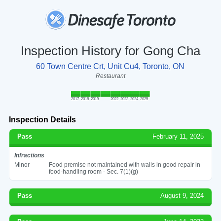
Inspection History for Gong Cha
60 Town Centre Crt, Unit Cu4, Toronto, ON
Restaurant
2017
2018
2019
2022
2023
2024
2025
Inspection Details
Pass
February 11, 2025
Infractions
Minor
Food premise not maintained with walls in good repair in
food-handling room - Sec. 7(1)(g)
Pass
August 9, 2024