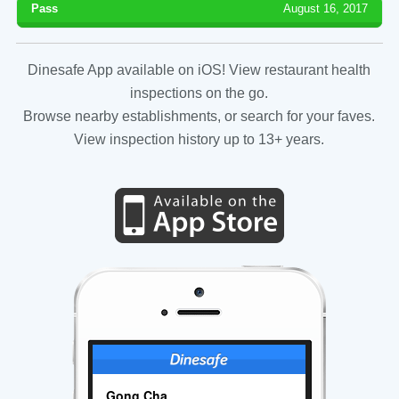
Pass
August 16, 2017
Dinesafe App available on iOS! View restaurant health
inspections on the go.
Browse nearby establishments, or search for your faves.
View inspection history up to 13+ years.
Gong Cha