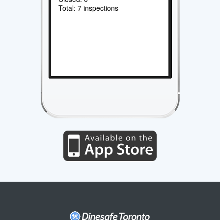
Total: 7 inspections