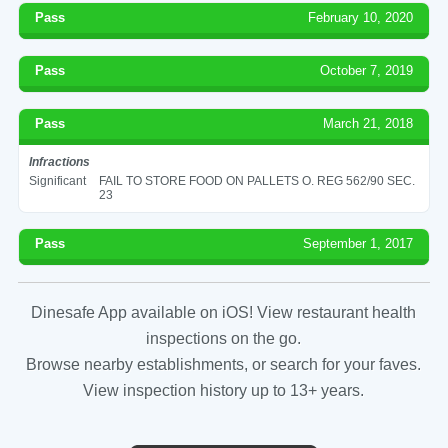
Pass
February 10, 2020
Pass
October 7, 2019
Pass
March 21, 2018
Infractions
Significant
FAIL TO STORE FOOD ON PALLETS O. REG 562/90 SEC.
23
Pass
September 1, 2017
Dinesafe App available on iOS! View restaurant health
inspections on the go.
Browse nearby establishments, or search for your faves.
View inspection history up to 13+ years.