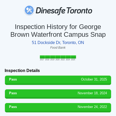
Inspection History for George
Brown Waterfront Campus Snap
51 Dockside Dr, Toronto, ON
Food Bank
2017
2018
2019
2020
2022
2024
2025
Inspection Details
Pass
October 31, 2025
Pass
November 18, 2024
Pass
November 24, 2022