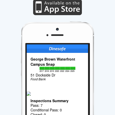
George Brown Waterfront
Campus Snap
2017
2018
2019
2020
2022
2024
2025
51 Dockside Dr
Food Bank
Inspections Summary
Pass: 7
Conditional Pass: 0
Closed: 0