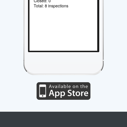
Closed: 0
Total: 8 inspections