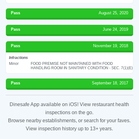
Pass
August 25, 2020
Pass
June 24, 2019
Pass
November 19, 2018
Infractions
Minor
FOOD PREMISE NOT MAINTAINED WITH FOOD
HANDLING ROOM IN SANITARY CONDITION - SEC. 7(1)(E)
Pass
September 18, 2017
Dinesafe App available on iOS! View restaurant health
inspections on the go.
Browse nearby establishments, or search for your faves.
View inspection history up to 13+ years.