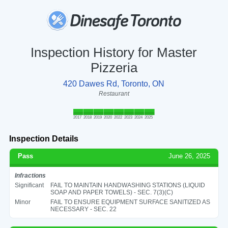
Inspection History for Master
Pizzeria
420 Dawes Rd, Toronto, ON
Restaurant
2017
2018
2019
2020
2022
2023
2024
2025
Inspection Details
Pass
June 26, 2025
Infractions
Significant
FAIL TO MAINTAIN HANDWASHING STATIONS (LIQUID
SOAP AND PAPER TOWELS) - SEC. 7(3)(C)
Minor
FAIL TO ENSURE EQUIPMENT SURFACE SANITIZED AS
NECESSARY - SEC. 22