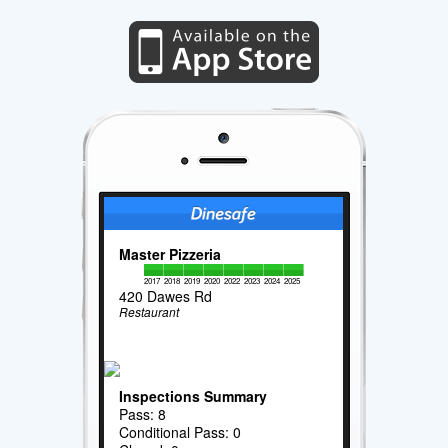
Master Pizzeria
2017
2018
2019
2020
2022
2023
2024
2025
420 Dawes Rd
Restaurant
Inspections Summary
Pass: 8
Conditional Pass: 0