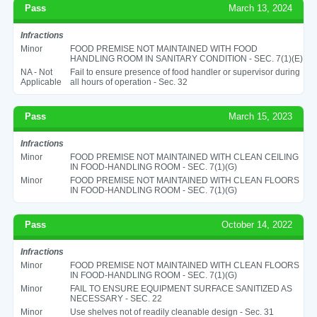
Pass
March 13, 2024
Infractions
Minor
FOOD PREMISE NOT MAINTAINED WITH FOOD
HANDLING ROOM IN SANITARY CONDITION - SEC. 7(1)(E)
NA - Not
Fail to ensure presence of food handler or supervisor during
Applicable
all hours of operation - Sec. 32
Pass
March 15, 2023
Infractions
Minor
FOOD PREMISE NOT MAINTAINED WITH CLEAN CEILING
IN FOOD-HANDLING ROOM - SEC. 7(1)(G)
Minor
FOOD PREMISE NOT MAINTAINED WITH CLEAN FLOORS
IN FOOD-HANDLING ROOM - SEC. 7(1)(G)
Pass
October 14, 2022
Infractions
Minor
FOOD PREMISE NOT MAINTAINED WITH CLEAN FLOORS
IN FOOD-HANDLING ROOM - SEC. 7(1)(G)
Minor
FAIL TO ENSURE EQUIPMENT SURFACE SANITIZED AS
NECESSARY - SEC. 22
Minor
Use shelves not of readily cleanable design - Sec. 31