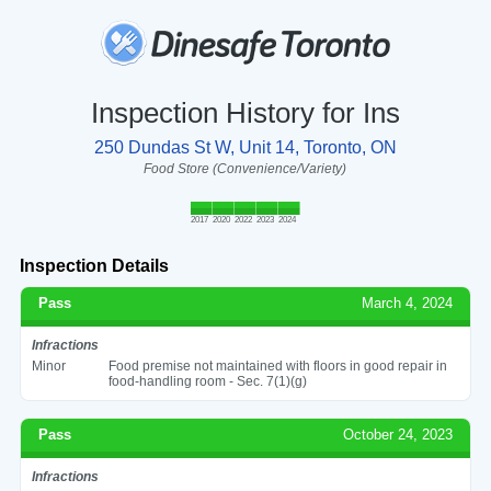
Inspection History for Ins
250 Dundas St W, Unit 14, Toronto, ON
Food Store (Convenience/Variety)
2017
2020
2022
2023
2024
Inspection Details
Pass
March 4, 2024
Infractions
Minor
Food premise not maintained with floors in good repair in
food-handling room - Sec. 7(1)(g)
Pass
October 24, 2023
Infractions