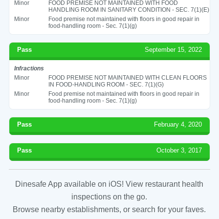
Minor
FOOD PREMISE NOT MAINTAINED WITH FOOD
HANDLING ROOM IN SANITARY CONDITION - SEC. 7(1)(E)
Minor
Food premise not maintained with floors in good repair in
food-handling room - Sec. 7(1)(g)
Pass
September 15, 2022
Infractions
Minor
FOOD PREMISE NOT MAINTAINED WITH CLEAN FLOORS
IN FOOD-HANDLING ROOM - SEC. 7(1)(G)
Minor
Food premise not maintained with floors in good repair in
food-handling room - Sec. 7(1)(g)
Pass
February 4, 2020
Pass
October 3, 2017
Dinesafe App available on iOS! View restaurant health
inspections on the go.
Browse nearby establishments, or search for your faves.