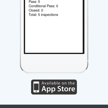
Pass: 5
Conditional Pass: 0
Closed: 0
Total: 5 inspections