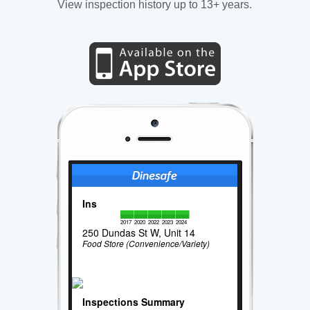
View inspection history up to 13+ years.
Ins
2017
2020
2022
2023
2024
250 Dundas St W, Unit 14
Food Store (Convenience/Variety)
Inspections Summary