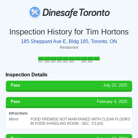
Inspection History for Tim Hortons
185 Sheppard Ave E, Bldg 185, Toronto, ON
Restaurant
2017
2018
2019
2020
2022
2023
2024
2025
Inspection Details
Pass
July 23, 2025
Pass
February 4, 2025
Infractions
Minor
FOOD PREMISE NOT MAINTAINED WITH CLEAN FLOORS
IN FOOD-HANDLING ROOM - SEC. 7(1)(G)