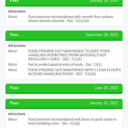
Pass
January 19, 2024
Infractions
Minor
Food premise not maintained with smooth floor surface
where utensils cleaned - Sec. 7(1)(c)(ii)
Pass
November 29, 2023
Infractions
Minor
FOOD PREMISE NOT MAINTAINED TO KEEP FOOD-
HANDLING ROOM FREE FROM MATERIALS NOT
REGULARLY USED - SEC. 7(1)(F)
Minor
Fail to protect against entry of pests - Sec. 13(1)
Minor
FOOD PREMISE NOT MAINTAINED WITH CLEAN FLOORS
IN FOOD-HANDLING ROOM - SEC. 7(1)(G)
Pass
June 26, 2023
Pass
January 25, 2022
Infractions
Minor
Food premise not maintained with floors in good repair in
food-handling room - Sec. 7(1)(g)