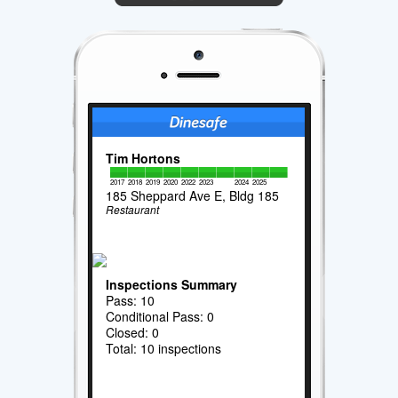
Tim Hortons
2017
2018
2019
2020
2022
2023
2024
2025
185 Sheppard Ave E, Bldg 185
Restaurant
Inspections Summary
Pass: 10
Conditional Pass: 0
Closed: 0
Total: 10 inspections