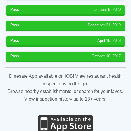
Pass
October 9, 2020
Pass
December 31, 2019
Pass
April 19, 2018
Pass
October 10, 2017
Dinesafe App available on iOS! View restaurant health
inspections on the go.
Browse nearby establishments, or search for your faves.
View inspection history up to 13+ years.