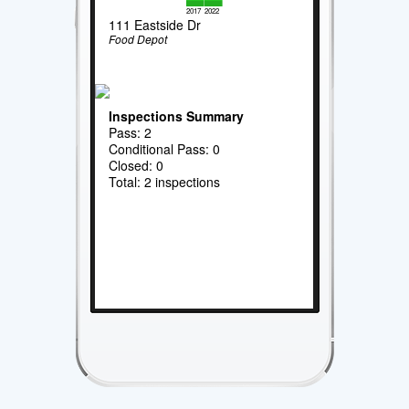
2017
2022
111 Eastside Dr
Food Depot
Inspections Summary
Pass: 2
Conditional Pass: 0
Closed: 0
Total: 2 inspections