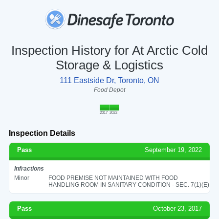
Inspection History for At Arctic Cold
Storage & Logistics
111 Eastside Dr, Toronto, ON
Food Depot
2017
2022
Inspection Details
Pass
September 19, 2022
Infractions
Minor
FOOD PREMISE NOT MAINTAINED WITH FOOD
HANDLING ROOM IN SANITARY CONDITION - SEC. 7(1)(E)
Pass
October 23, 2017