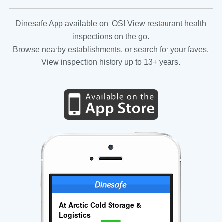
Dinesafe App available on iOS! View restaurant health
inspections on the go.
Browse nearby establishments, or search for your faves.
View inspection history up to 13+ years.
At Arctic Cold Storage &
Logistics