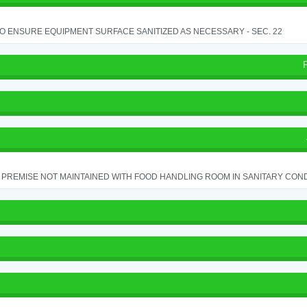
TO ENSURE EQUIPMENT SURFACE SANITIZED AS NECESSARY - SEC. 22
PREMISE NOT MAINTAINED WITH FOOD HANDLING ROOM IN SANITARY CONDITI