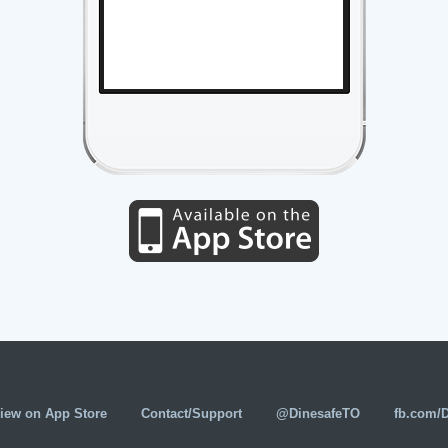
iew on App Store
Contact/Support
@DinesafeTO
fb.com/