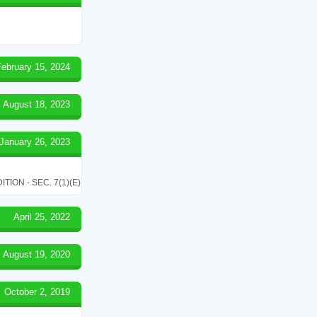
February 15, 2024
August 18, 2023
January 26, 2023
ON - SEC. 7(1)(E)
April 25, 2022
August 19, 2020
October 2, 2019