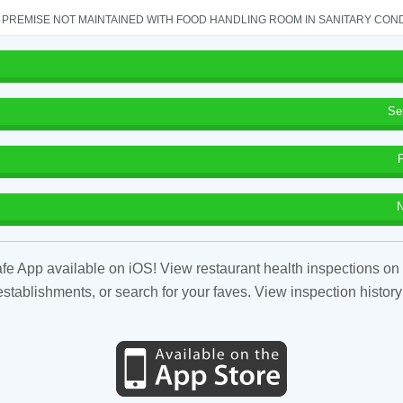
PREMISE NOT MAINTAINED WITH FOOD HANDLING ROOM IN SANITARY CONDITI
Se
N
fe App available on iOS! View restaurant health inspections on 
tablishments, or search for your faves. View inspection history