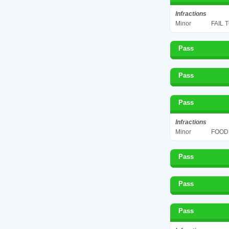
Infractions
Minor
FAIL 
Pass
Pass
Pass
Infractions
Minor
FOOD 
Pass
Pass
Pass