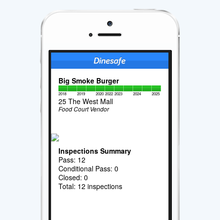
Big Smoke Burger
2018
2019
2020
2022
2023
2024
2025
25 The West Mall
Food Court Vendor
Inspections Summary
Pass: 12
Conditional Pass: 0
Closed: 0
Total: 12 inspections