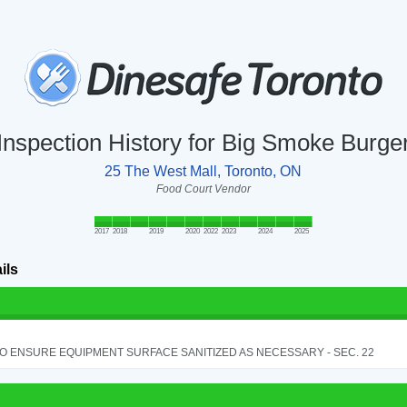
Inspection History for Big Smoke Burge
25 The West Mall, Toronto, ON
Food Court Vendor
2017
2018
2019
2020
2022
2023
2024
2025
ils
TO ENSURE EQUIPMENT SURFACE SANITIZED AS NECESSARY - SEC. 22