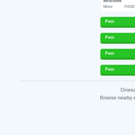
Infractions
Minor
FOOD 
Pass
Pass
Pass
Pass
Dinesa
Browse nearby es