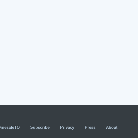
DinesafeTO
Subscribe
Privacy
Press
About