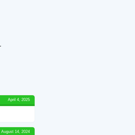
r
April 4, 2025
August 14, 2024