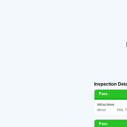
Inspection Deta
Pass
Infractions
Minor
FAIL 
Pass