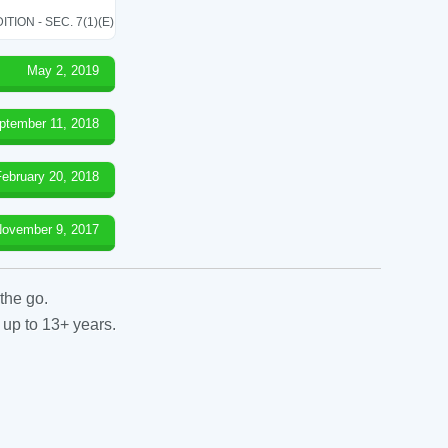
ON - SEC. 7(1)(E)
May 2, 2019
ptember 11, 2018
February 20, 2018
ovember 9, 2017
the go.
 up to 13+ years.