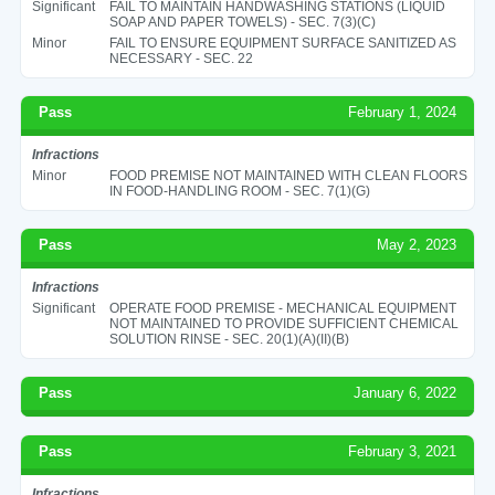
Significant
FAIL TO MAINTAIN HANDWASHING STATIONS (LIQUID
SOAP AND PAPER TOWELS) - SEC. 7(3)(C)
Minor
FAIL TO ENSURE EQUIPMENT SURFACE SANITIZED AS
NECESSARY - SEC. 22
Pass
February 1, 2024
Infractions
Minor
FOOD PREMISE NOT MAINTAINED WITH CLEAN FLOORS
IN FOOD-HANDLING ROOM - SEC. 7(1)(G)
Pass
May 2, 2023
Infractions
Significant
OPERATE FOOD PREMISE - MECHANICAL EQUIPMENT
NOT MAINTAINED TO PROVIDE SUFFICIENT CHEMICAL
SOLUTION RINSE - SEC. 20(1)(A)(II)(B)
Pass
January 6, 2022
Pass
February 3, 2021
Infractions