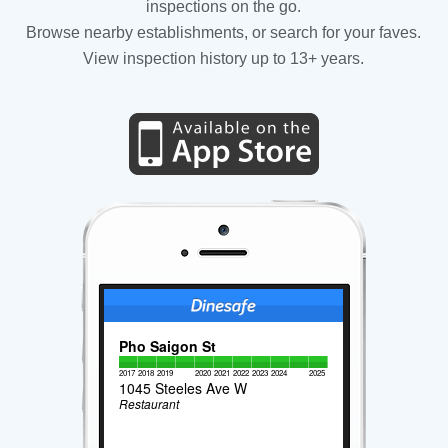
inspections on the go.
Browse nearby establishments, or search for your faves.
View inspection history up to 13+ years.
Pho Saigon St
2017
2018
2019
2020
2021
2022
2023
2024
2025
1045 Steeles Ave W
Restaurant