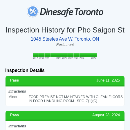
Inspection History for Pho Saigon St
1045 Steeles Ave W, Toronto, ON
Restaurant
2017
2018
2019
2020
2021
2022
2023
2024
2025
Inspection Details
Pass
June 11, 2025
Infractions
Minor
FOOD PREMISE NOT MAINTAINED WITH CLEAN FLOORS
IN FOOD-HANDLING ROOM - SEC. 7(1)(G)
Pass
August 28, 2024
Infractions