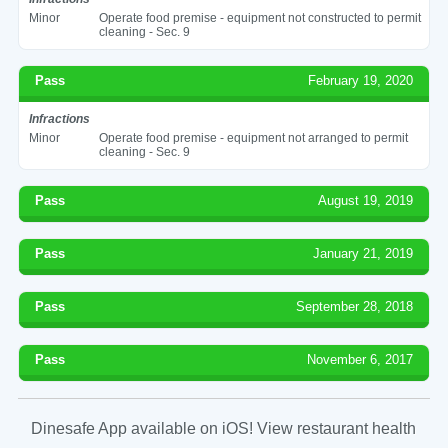
Minor
Operate food premise - equipment not constructed to permit
cleaning - Sec. 9
Pass
February 19, 2020
Infractions
Minor
Operate food premise - equipment not arranged to permit
cleaning - Sec. 9
Pass
August 19, 2019
Pass
January 21, 2019
Pass
September 28, 2018
Pass
November 6, 2017
Dinesafe App available on iOS! View restaurant health