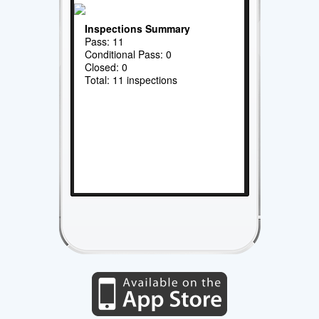
Inspections Summary
Pass: 11
Conditional Pass: 0
Closed: 0
Total: 11 inspections