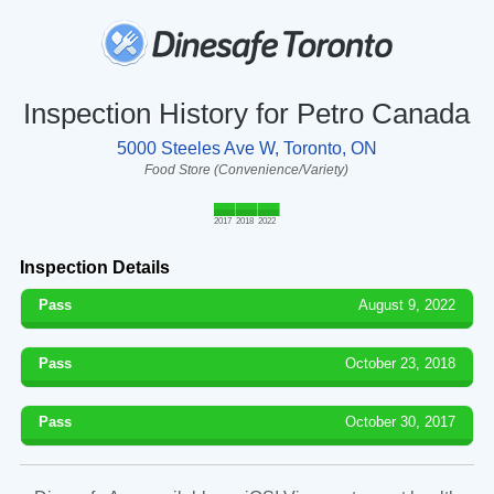
Inspection History for Petro Canada
5000 Steeles Ave W, Toronto, ON
Food Store (Convenience/Variety)
2017
2018
2022
Inspection Details
Pass
August 9, 2022
Pass
October 23, 2018
Pass
October 30, 2017