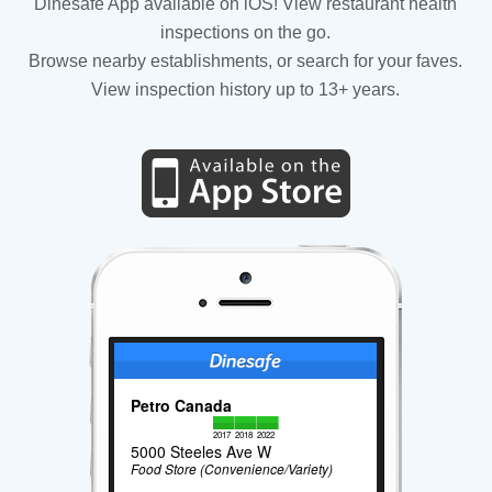
Dinesafe App available on iOS! View restaurant health
inspections on the go.
Browse nearby establishments, or search for your faves.
View inspection history up to 13+ years.
Petro Canada
2017
2018
2022
5000 Steeles Ave W
Food Store (Convenience/Variety)