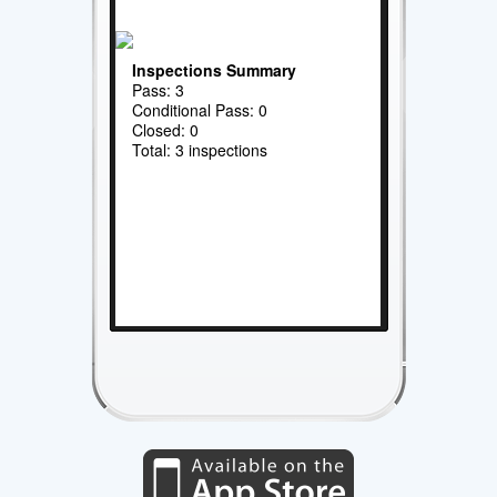
Inspections Summary
Pass: 3
Conditional Pass: 0
Closed: 0
Total: 3 inspections