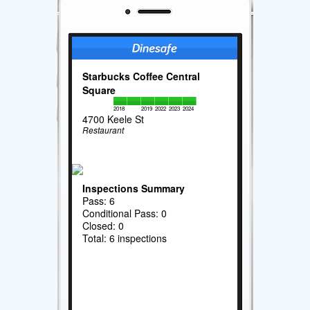
Starbucks Coffee Central
Square
2018
2019
2022
2023
2024
4700 Keele St
Restaurant
Inspections Summary
Pass: 6
Conditional Pass: 0
Closed: 0
Total: 6 inspections