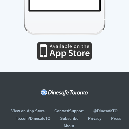
View on App Store
Contact/Support
@DinesafeTO
fb.com/DinesafeTO
Subscribe
Privacy
Press
About