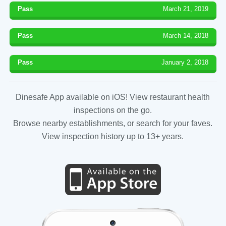
Pass
March 21, 2019
Pass
March 14, 2018
Pass
January 2, 2018
Dinesafe App available on iOS! View restaurant health
inspections on the go.
Browse nearby establishments, or search for your faves.
View inspection history up to 13+ years.