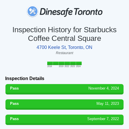
Inspection History for Starbucks
Coffee Central Square
4700 Keele St, Toronto, ON
Restaurant
2018
2019
2022
2023
2024
Inspection Details
Pass
November 4, 2024
Pass
May 11, 2023
Pass
September 7, 2022