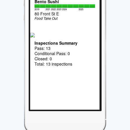
Bento Sushi
2019
2021
2022
2023
2024
2025
80 Front St E
Food Take Out
Inspections Summary
Pass: 13
Conditional Pass: 0
Closed: 0
Total: 13 inspections