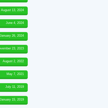
August 13, 2024
June 4, 2024
January 26, 2024
vember 23, 2023
August 2, 2022
May 7, 2021
July 11, 2019
January 15, 2019