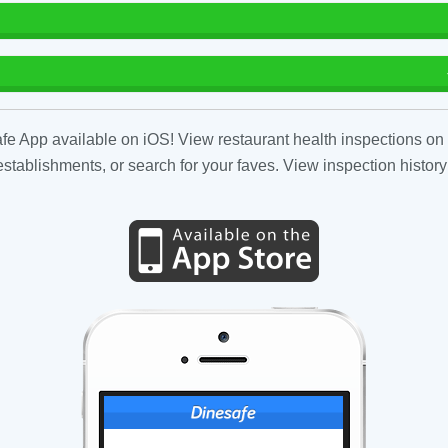
fe App available on iOS! View restaurant health inspections on 
tablishments, or search for your faves. View inspection history