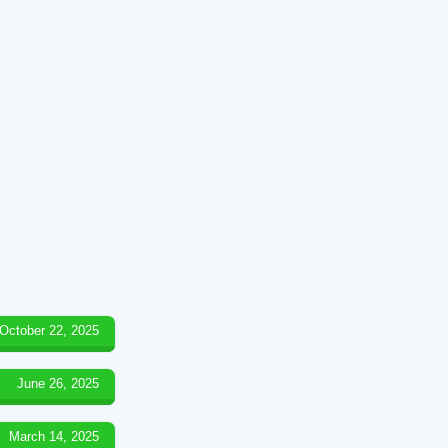
October 22, 2025
June 26, 2025
March 14, 2025