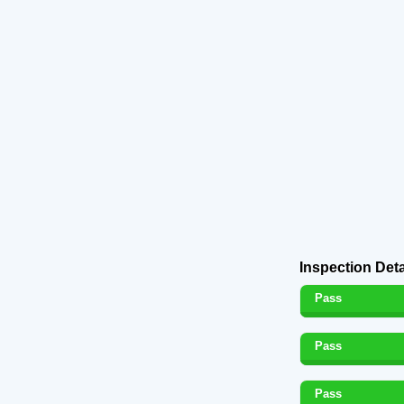
Inspection Deta
Pass
Pass
Pass