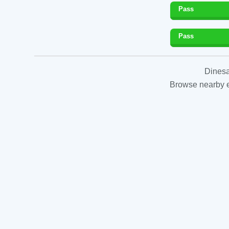
Pass
Pass
Dinesa
Browse nearby es