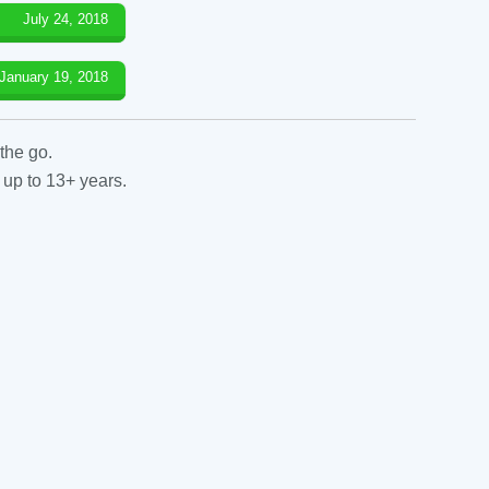
July 24, 2018
January 19, 2018
the go.
 up to 13+ years.