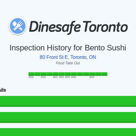
Inspection History for Bento Sushi
80 Front St E, Toronto, ON
Food Take Out
2018
2019
2021
2022
2023
2024
2025
ils