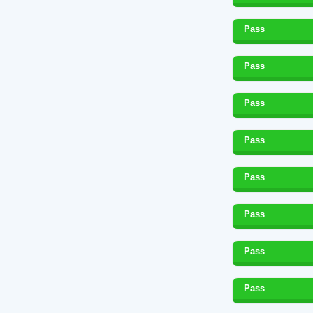
Pass
Pass
Pass
Pass
Pass
Pass
Pass
Pass