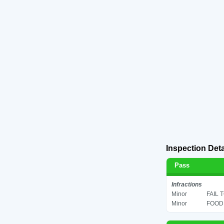
Inspection Deta
Pass
Infractions
Minor
FAIL 
Minor
FOOD 