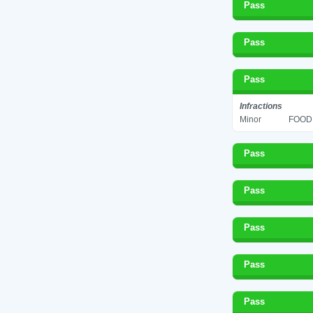
Pass
Pass
Pass
Infractions
Minor
FOOD 
Pass
Pass
Pass
Pass
Pass