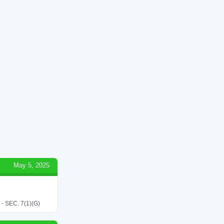
May 5, 2025
SEC. 7(1)(G)