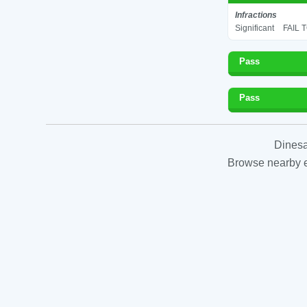
Infractions
Significant
FAIL 
Pass
Pass
Dinesa
Browse nearby es