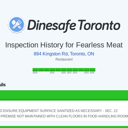
Inspection History for Fearless Meat
884 Kingston Rd, Toronto, ON
Restaurant
2018
2019
2020
2022
2023
2024
2025
ils
TO ENSURE EQUIPMENT SURFACE SANITIZED AS NECESSARY - SEC. 22
PREMISE NOT MAINTAINED WITH CLEAN FLOORS IN FOOD-HANDLING ROOM - 