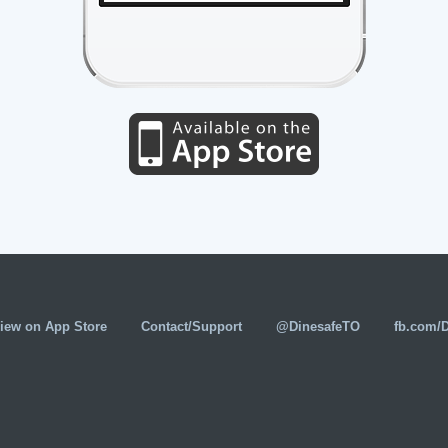
iew on App Store
Contact/Support
@DinesafeTO
fb.com/