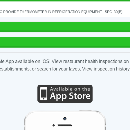
TO PROVIDE THERMOMETER IN REFRIGERATION EQUIPMENT - SEC. 30(B)
fe App available on iOS! View restaurant health inspections on 
tablishments, or search for your faves. View inspection history