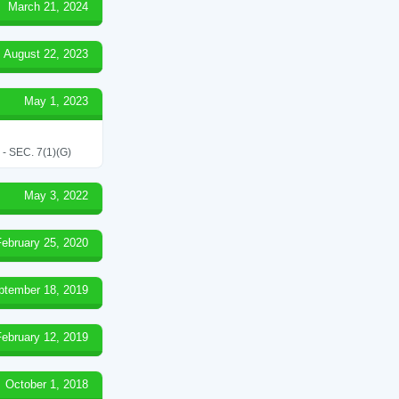
March 21, 2024
August 22, 2023
May 1, 2023
SEC. 7(1)(G)
May 3, 2022
February 25, 2020
ptember 18, 2019
February 12, 2019
October 1, 2018