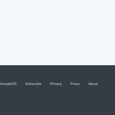
DinesafeTO
Subscribe
Privacy
Press
About