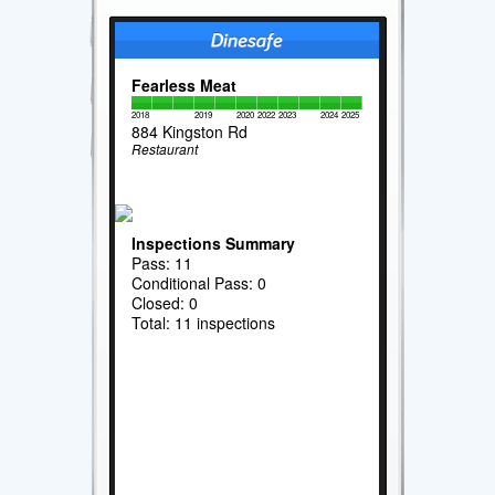
Fearless Meat
2018
2019
2020
2022
2023
2024
2025
884 Kingston Rd
Restaurant
Inspections Summary
Pass: 11
Conditional Pass: 0
Closed: 0
Total: 11 inspections