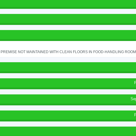
PREMISE NOT MAINTAINED WITH CLEAN FLOORS IN FOOD-HANDLING ROOM - 
Se