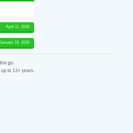
April 11, 2018
January 19, 2018
the go.
 up to 13+ years.