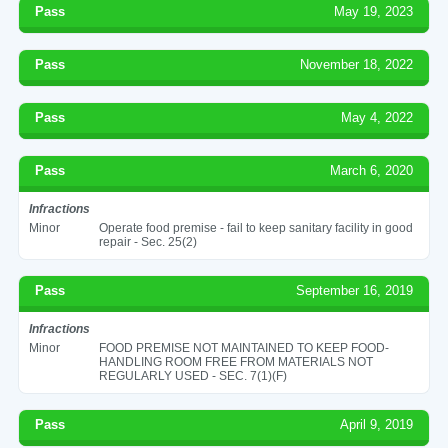
Pass
May 19, 2023
Pass
November 18, 2022
Pass
May 4, 2022
Pass
March 6, 2020
Infractions
Minor
Operate food premise - fail to keep sanitary facility in good
repair - Sec. 25(2)
Pass
September 16, 2019
Infractions
Minor
FOOD PREMISE NOT MAINTAINED TO KEEP FOOD-
HANDLING ROOM FREE FROM MATERIALS NOT
REGULARLY USED - SEC. 7(1)(F)
Pass
April 9, 2019