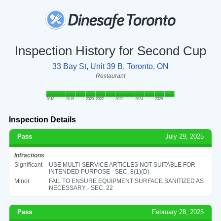
Inspection History for Second Cup
33 Bay St, Unit 39 B, Toronto, ON
Restaurant
2018
2019
2020
2022
2023
2024
2025
Inspection Details
Pass
July 29, 2025
Infractions
Significant
USE MULTI-SERVICE ARTICLES NOT SUITABLE FOR
INTENDED PURPOSE - SEC. 8(1)(D)
Minor
FAIL TO ENSURE EQUIPMENT SURFACE SANITIZED AS
NECESSARY - SEC. 22
Pass
February 28, 2025