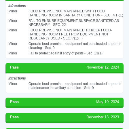
Infractions
Minor
FOOD PREMISE NOT MAINTAINED WITH FOOD
HANDLING ROOM IN SANITARY CONDITION - SEC. 7(1)(E)
Minor
FAIL TO ENSURE EQUIPMENT SURFACE SANITIZED AS
NECESSARY - SEC. 22
Minor
FOOD PREMISE NOT MAINTAINED TO KEEP FOOD-
HANDLING ROOM FREE FROM EQUIPMENT NOT
REGULARLY USED - SEC. 7(1)(F)
Minor
Operate food premise - equipment not constructed to permit
cleaning - Sec. 9
Minor
Fail to protect against entry of pests - Sec. 13(1)
Pass
November 12, 2024
Infractions
Minor
Operate food premise - equipment not constructed to permit
maintenance in sanitary condition - Sec. 9
Pass
May 10, 2024
Pass
December 13, 2023