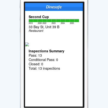
Second Cup
2019
2020
2022
2023
2024
2025
33 Bay St, Unit 39 B
Restaurant
Inspections Summary
Pass: 13
Conditional Pass: 0
Closed: 0
Total: 13 inspections