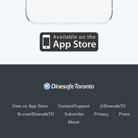
View on App Store
Contact/Support
@DinesafeTO
fb.com/DinesafeTO
Subscribe
Privacy
Press
About