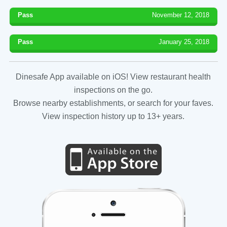
Pass
November 12, 2018
Pass
January 25, 2018
Dinesafe App available on iOS! View restaurant health
inspections on the go.
Browse nearby establishments, or search for your faves.
View inspection history up to 13+ years.