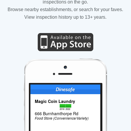
inspections on the go.
Browse nearby establishments, or search for your faves.
View inspection history up to 13+ years.
Magic Coin Laundry
2018
2022
666 Burnhamthorpe Rd
Food Store (Convenience/Variety)