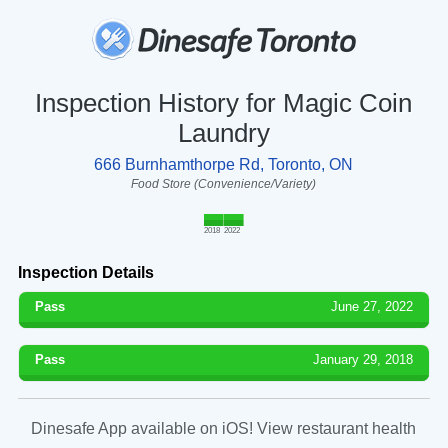
Inspection History for Magic Coin
Laundry
666 Burnhamthorpe Rd, Toronto, ON
Food Store (Convenience/Variety)
2018
2022
Inspection Details
Pass
June 27, 2022
Pass
January 29, 2018
Dinesafe App available on iOS! View restaurant health