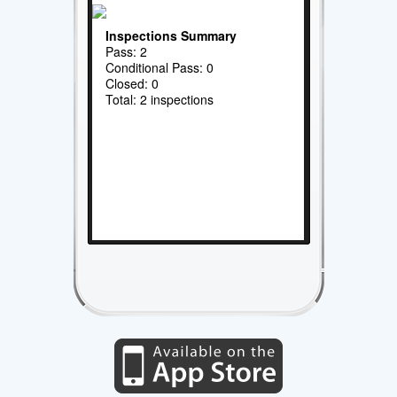
Inspections Summary
Pass: 2
Conditional Pass: 0
Closed: 0
Total: 2 inspections