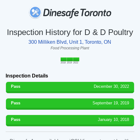
Inspection History for D & D Poultry
300 Milliken Blvd, Unit 1, Toronto, ON
Food Processing Plant
2018
2019
2022
Inspection Details
Pass
December 30, 2022
Pass
September 19, 2019
Pass
January 10, 2018