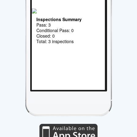
Inspections Summary
Pass: 3
Conditional Pass: 0
Closed: 0
Total: 3 inspections