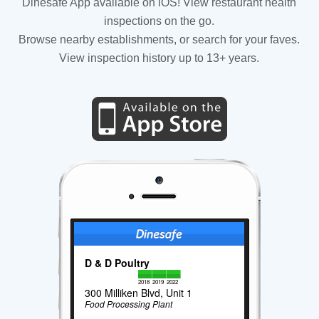
Dinesafe App available on iOS! View restaurant health
inspections on the go.
Browse nearby establishments, or search for your faves.
View inspection history up to 13+ years.
D & D Poultry
2018
2019
2022
300 Milliken Blvd, Unit 1
Food Processing Plant