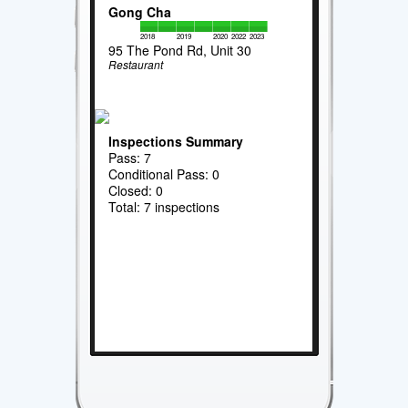
Gong Cha
2018
2019
2020
2022
2023
95 The Pond Rd, Unit 30
Restaurant
Inspections Summary
Pass: 7
Conditional Pass: 0
Closed: 0
Total: 7 inspections