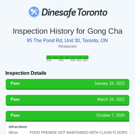
Inspection History for Gong Cha
95 The Pond Rd, Unit 30, Toronto, ON
Restaurant
2018
2019
2020
2022
2023
Inspection Details
Pass
January 24, 2023
Pass
March 24, 2022
Pass
October 7, 2020
Infractions
Minor
FOOD PREMISE NOT MAINTAINED WITH CLEAN FLOORS