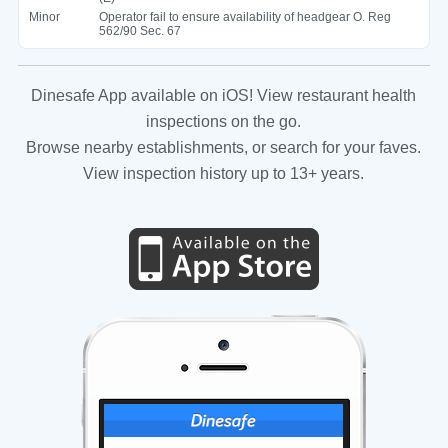
Minor
Operator fail to ensure availability of headgear O. Reg
562/90 Sec. 67
Dinesafe App available on iOS! View restaurant health
inspections on the go.
Browse nearby establishments, or search for your faves.
View inspection history up to 13+ years.