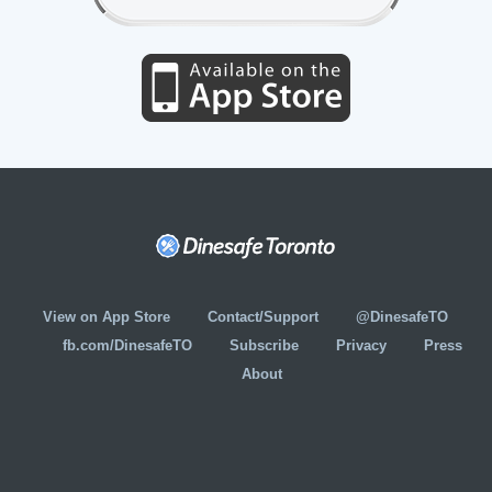
View on App Store
Contact/Support
@DinesafeTO
fb.com/DinesafeTO
Subscribe
Privacy
Press
About