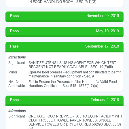
IN FOOD-HANDLING ROOM - SEC. 7(1)(G)
Pass
November 20, 2019
Pass
May 10, 2019
Pass
September 17, 2018
Infractions
Significant
SANITIZE UTENSILS USING AGENT FOR WHICH TEST
REAGENT NOT READILY AVAILABLE - SEC. 19(E)(III)
Minor
Operate food premise - equipment not constructed to permit
maintenance in sanitary condition - Sec. 9
NA - Not
Fail to Ensure the Presence of the Holder of a Valid Food
Applicable
Handlers Certificate - Sec. 545- 157E(1 7)(a)
Pass
February 2, 2018
Infractions
Significant
OPERATE FOOD PREMISE - FAIL TO EQUIP FACILITY WITH
CLOTH ROLLER TOWEL, PAPER TOWELS, SINGLE
SERVICE TOWELS OR DRYER O. REG 562/90 SEC. 68(3)
(E)