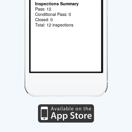
Inspections Summary
Pass: 12
Conditional Pass: 0
Closed: 0
Total: 12 inspections