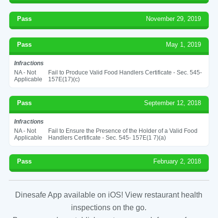
Pass
November 29, 2019
Pass
May 1, 2019
Infractions
NA - Not
Fail to Produce Valid Food Handlers Certificate - Sec. 545-
Applicable
157E(17)(c)
Pass
September 12, 2018
Infractions
NA - Not
Fail to Ensure the Presence of the Holder of a Valid Food
Applicable
Handlers Certificate - Sec. 545- 157E(1 7)(a)
Pass
February 2, 2018
Dinesafe App available on iOS! View restaurant health
inspections on the go.