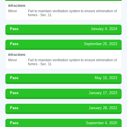
Infractions
Minor
Fail to maintain ventilation system to ensure elimination of
fumes - Sec. 11
Pass
January 4, 2024
Pass
September 25, 2023
Infractions
Minor
Fail to maintain ventilation system to ensure elimination of
fumes - Sec. 11
Pass
May 15, 2023
Pass
January 17, 2023
Pass
January 28, 2022
Pass
September 4, 2020