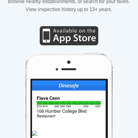
Browse nearby establishments, or search for your faves.
View inspection history up to 13+ years.
Flava Ceen
2018
2019
2020
2022
2023
2024
2025
106 Humber College Blvd
Restaurant