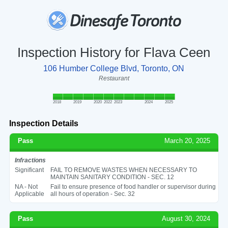
Inspection History for Flava Ceen
106 Humber College Blvd, Toronto, ON
Restaurant
2018
2019
2020
2022
2023
2024
2025
Inspection Details
Pass
March 20, 2025
Infractions
Significant
FAIL TO REMOVE WASTES WHEN NECESSARY TO
MAINTAIN SANITARY CONDITION - SEC. 12
NA - Not
Fail to ensure presence of food handler or supervisor during
Applicable
all hours of operation - Sec. 32
Pass
August 30, 2024