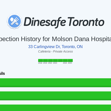
pection History for Molson Dana Hospita
33 Carlingview Dr, Toronto, ON
Cafeteria - Private Access
2018
2019
2022
2023
2024
2025
ils