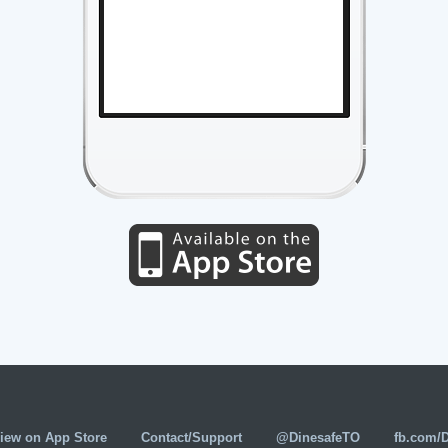
iew on App Store
Contact/Support
@DinesafeTO
fb.com/