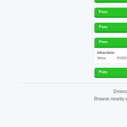
Pass
Pass
Pass
Infractions
Minor
FOOD 
Pass
Dinesa
Browse nearby es