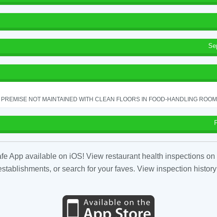
Se
PREMISE NOT MAINTAINED WITH CLEAN FLOORS IN FOOD-HANDLING ROOM - 
fe App available on iOS! View restaurant health inspections on 
tablishments, or search for your faves. View inspection history