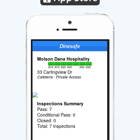
Molson Dana Hospitality
2018
2019
2022
2023
2024
2025
33 Carlingview Dr
Cafeteria - Private Access
Inspections Summary
Pass: 7
Conditional Pass: 0
Closed: 0
Total: 7 inspections