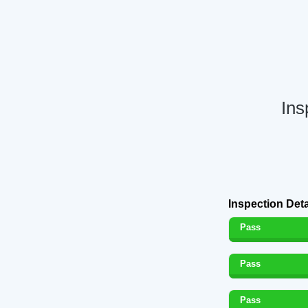
Ins
Inspection Deta
Pass
Pass
Pass