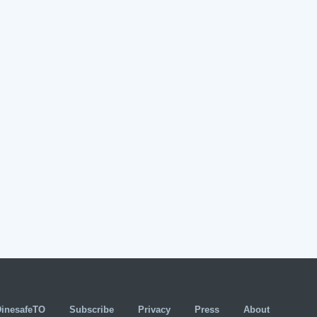
DinesafeTO
Subscribe
Privacy
Press
About