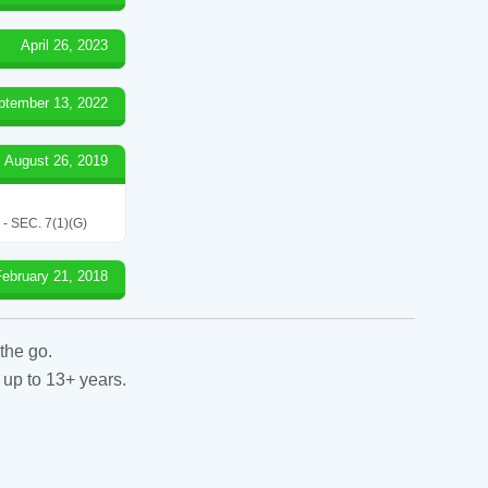
April 26, 2023
ptember 13, 2022
August 26, 2019
SEC. 7(1)(G)
February 21, 2018
the go.
 up to 13+ years.