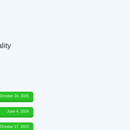
lity
October 24, 2025
June 4, 2024
October 17, 2023