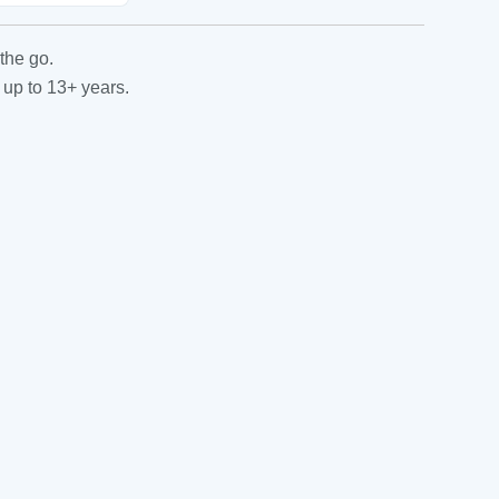
the go.
 up to 13+ years.