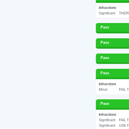
Infractions
Significant
THERM
Pass
Pass
Pass
Pass
Infractions
Minor
FAIL 
Pass
Infractions
Significant
FAIL 
Significant
USE F