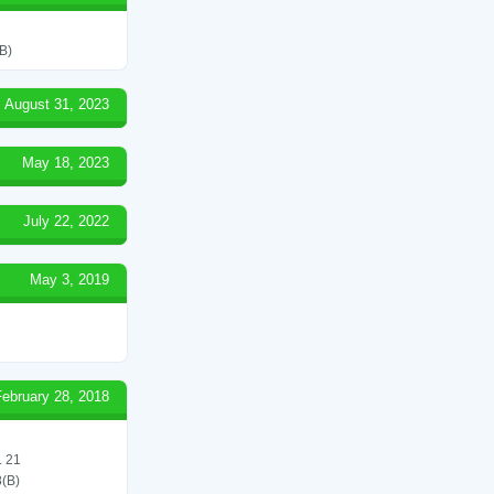
B)
August 31, 2023
May 18, 2023
July 22, 2022
May 3, 2019
February 28, 2018
 21
(B)