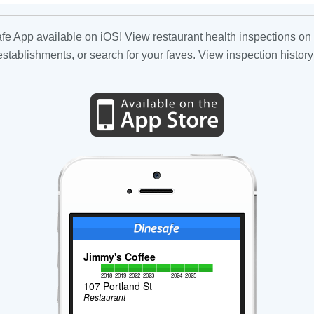
fe App available on iOS! View restaurant health inspections on 
tablishments, or search for your faves. View inspection history
Jimmy's Coffee
2018
2019
2022
2023
2024
2025
107 Portland St
Restaurant