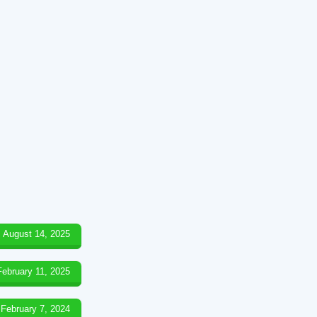
August 14, 2025
February 11, 2025
February 7, 2024