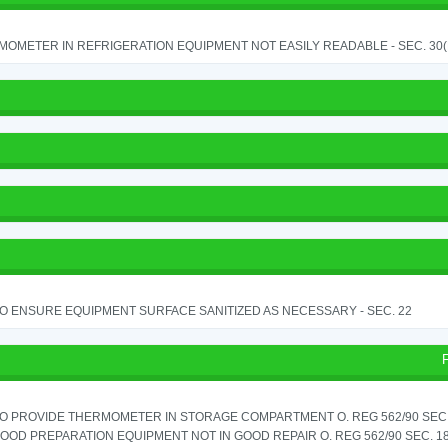
OMETER IN REFRIGERATION EQUIPMENT NOT EASILY READABLE - SEC. 30(
TO ENSURE EQUIPMENT SURFACE SANITIZED AS NECESSARY - SEC. 22
TO PROVIDE THERMOMETER IN STORAGE COMPARTMENT O. REG 562/90 SEC.
OOD PREPARATION EQUIPMENT NOT IN GOOD REPAIR O. REG 562/90 SEC. 18