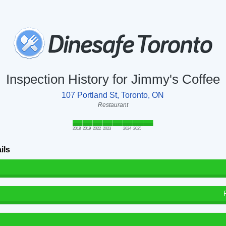
Inspection History for Jimmy's Coffee
107 Portland St, Toronto, ON
Restaurant
2018
2019
2022
2023
2024
2025
ils