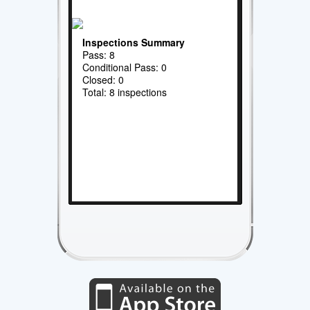
Inspections Summary
Pass: 8
Conditional Pass: 0
Closed: 0
Total: 8 inspections