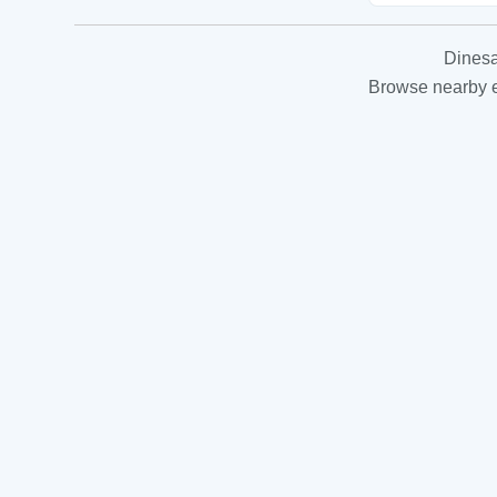
Dinesa
Browse nearby es