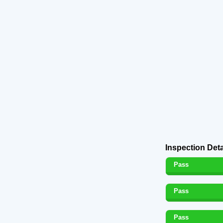
Inspection Deta
Pass
Pass
Pass