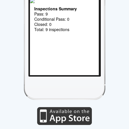
Inspections Summary
Pass: 9
Conditional Pass: 0
Closed: 0
Total: 9 inspections