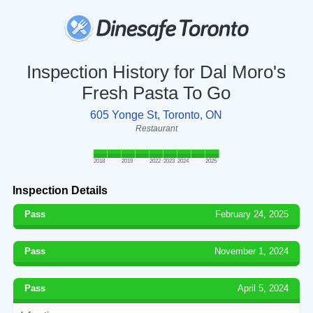
Inspection History for Dal Moro's
Fresh Pasta To Go
605 Yonge St, Toronto, ON
Restaurant
2018
2019
2022
2023
2024
2025
Inspection Details
Pass
February 24, 2025
Pass
November 1, 2024
Pass
April 5, 2024