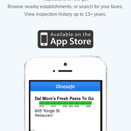
Browse nearby establishments, or search for your faves.
View inspection history up to 13+ years.
Dal Moro's Fresh Pasta To Go
2018
2019
2022
2023
2024
2025
605 Yonge St
Restaurant