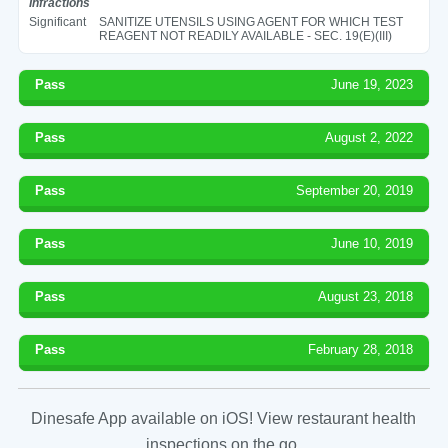
Infractions
Significant
SANITIZE UTENSILS USING AGENT FOR WHICH TEST
REAGENT NOT READILY AVAILABLE - SEC. 19(E)(III)
Pass
June 19, 2023
Pass
August 2, 2022
Pass
September 20, 2019
Pass
June 10, 2019
Pass
August 23, 2018
Pass
February 28, 2018
Dinesafe App available on iOS! View restaurant health
inspections on the go.