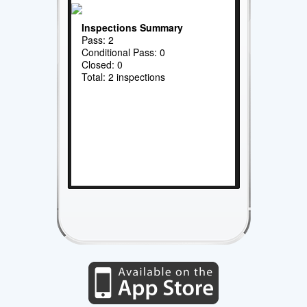
Inspections Summary
Pass: 2
Conditional Pass: 0
Closed: 0
Total: 2 inspections