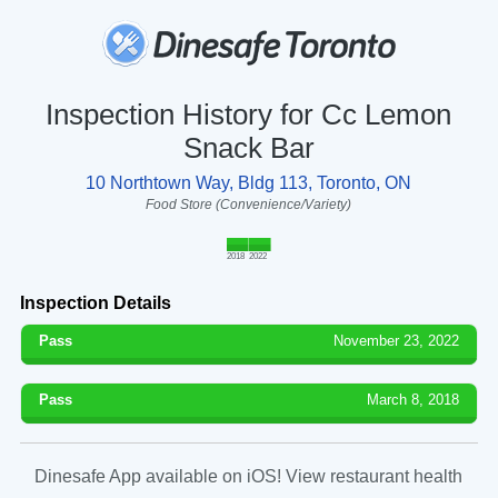
Inspection History for Cc Lemon
Snack Bar
10 Northtown Way, Bldg 113, Toronto, ON
Food Store (Convenience/Variety)
2018
2022
Inspection Details
Pass
November 23, 2022
Pass
March 8, 2018
Dinesafe App available on iOS! View restaurant health