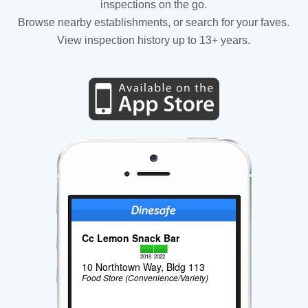
inspections on the go.
Browse nearby establishments, or search for your faves.
View inspection history up to 13+ years.
Cc Lemon Snack Bar
2018
2022
10 Northtown Way, Bldg 113
Food Store (Convenience/Variety)