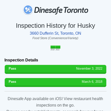
Inspection History for Husky
3660 Dufferin St, Toronto, ON
Food Store (Convenience/Variety)
2018
2022
Inspection Details
Pass
November 3, 2022
Pass
March 6, 2018
Dinesafe App available on iOS! View restaurant health
inspections on the go.