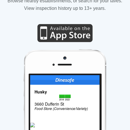
Browse nearby establishments, or search for your faves.
View inspection history up to 13+ years.
Husky
2018
2022
3660 Dufferin St
Food Store (Convenience/Variety)