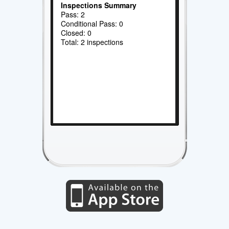
Inspections Summary
Pass: 2
Conditional Pass: 0
Closed: 0
Total: 2 inspections