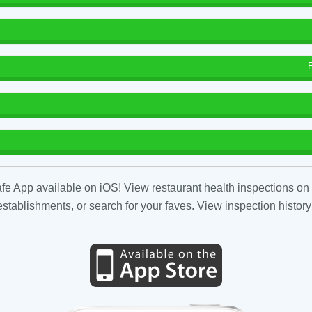
fe App available on iOS! View restaurant health inspections on 
tablishments, or search for your faves. View inspection history