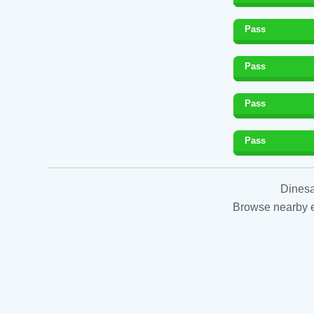
Pass
Pass
Pass
Pass
Dinesa
Browse nearby es