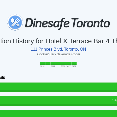
tion History for Hotel X Terrace Bar 4 T
111 Princes Blvd, Toronto, ON
Cocktail Bar / Beverage Room
2018
2019
2020
2022
2023
ils
Se