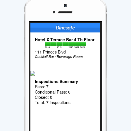
Hotel X Terrace Bar 4 Th Floor
2018
2019
2020
2022
2023
111 Princes Blvd
Cocktail Bar / Beverage Room
Inspections Summary
Pass: 7
Conditional Pass: 0
Closed: 0
Total: 7 inspections