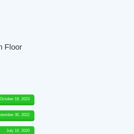
h Floor
October 18, 2023
ptember 30, 2022
July 10, 2020