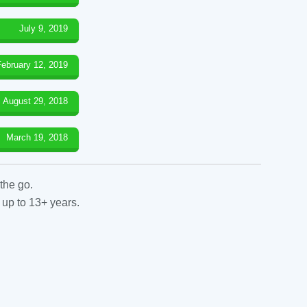
July 9, 2019
February 12, 2019
August 29, 2018
March 19, 2018
the go.
 up to 13+ years.