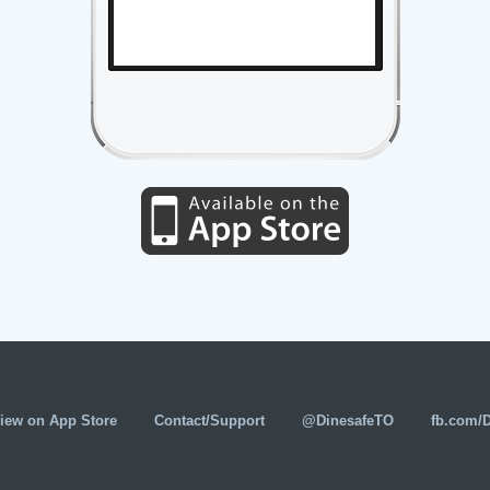
iew on App Store
Contact/Support
@DinesafeTO
fb.com/