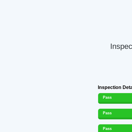
Inspec
Inspection Deta
Pass
Pass
Pass