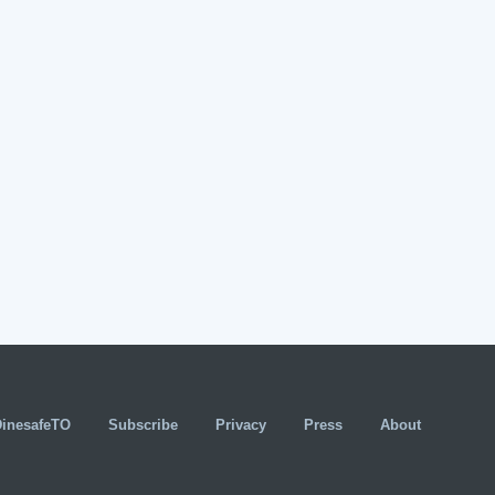
DinesafeTO
Subscribe
Privacy
Press
About